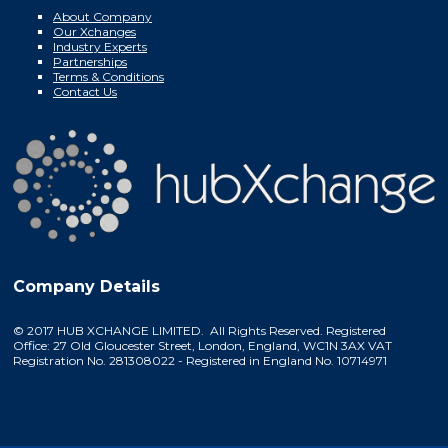
About Company
Our Xchanges
Industry Experts
Partnerships
Terms & Conditions
Contact Us
Company Details
© 2017 HUB XCHANGE LIMITED. All Rights Reserved. Registered
Office: 27 Old Gloucester Street, London, England, WC1N 3AX VAT
Registration No. 281308022 - Registered in England No. 10714971