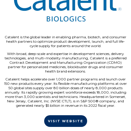
Catalent is the global leader in enabling pharma, biotech, and consumer
health partners to optimize product development, launch, and full life-
cycle supply for patients around the world.
With broad, deep-scale and expertise in development sciences, delivery
technologies, and multi-modality manufacturing, Catalent is a preferred
Contract Development and Manufacturing Organization (CDMO)
partner for personalized medicines, blockbuster drugs and consumer
health brand extensions.
Catalent helps accelerate over 1,000 partner programs and launch over
150 new products every year. Its flexible manufacturing platforms at over
50 global sites supply over 80 billion doses of nearly 8,000 products
annually. Its rapidly growing expert workforce exceeds 18,000, including
more than 3,000 scientists and technicians. Headquartered in Somerset,
New Jersey, Catalent, Inc. (NYSE:CTLT), is in S&P 500® company, and
generated nearly $5 billion in revenue in its 2022 fiscal year.
VISIT WEBSITE