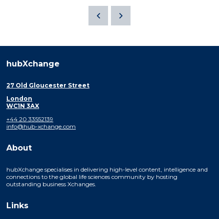
hubXchange
27 Old Gloucester Street
London
WC1N 3AX
+44 20 33552139
info@hub-xchange.com
About
hubXchange specialises in delivering high-level content, intelligence and
connections to the global life sciences community by hosting
outstanding business Xchanges.
Links