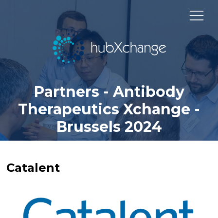
Partners - Antibody
Therapeutics Xchange -
Brussels 2024
Catalent