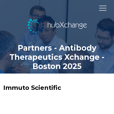
Partners - Antibody
Therapeutics Xchange -
Boston 2025
Immuto Scientific