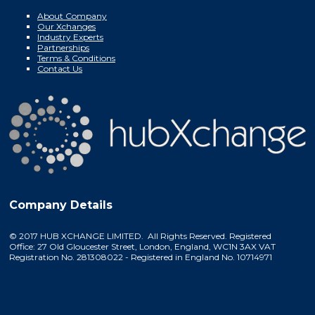
About Company
Our Xchanges
Industry Experts
Partnerships
Terms & Conditions
Contact Us
Company Details
© 2017 HUB XCHANGE LIMITED. All Rights Reserved. Registered
Office: 27 Old Gloucester Street, London, England, WC1N 3AX VAT
Registration No. 281308022 - Registered in England No. 10714971