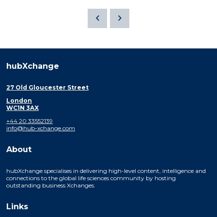
hubXchange
27 Old Gloucester Street
London
WC1N 3AX
+44 20 33552139
info@hub-xchange.com
About
hubXchange specialises in delivering high-level content, intelligence and
connections to the global life sciences community by hosting
outstanding business Xchanges.
Links