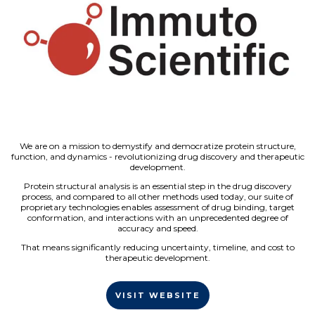
We are on a mission to demystify and democratize protein structure,
function, and dynamics - revolutionizing drug discovery and therapeutic
development.
Protein structural analysis is an essential step in the drug discovery
process, and compared to all other methods used today, our suite of
proprietary technologies enables assessment of drug binding, target
conformation, and interactions with an unprecedented degree of
accuracy and speed.
That means significantly reducing uncertainty, timeline, and cost to
therapeutic development.
VISIT WEBSITE