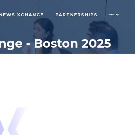
NEWS XCHANGE
PARTNERSHIPS
nge - Boston 2025