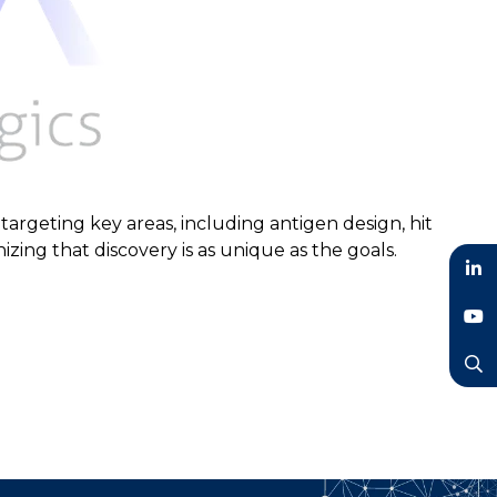
targeting key areas, including antigen design, hit
izing that discovery is as unique as the goals.
LinkedIn
YouTube
Search