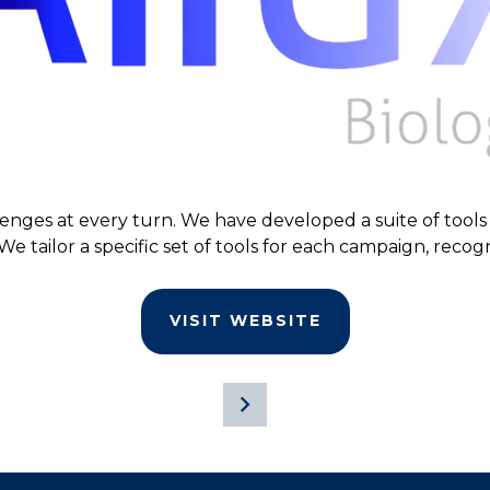
lenges at every turn. We have developed a suite of tools 
We tailor a specific set of tools for each campaign, recogn
VISIT WEBSITE