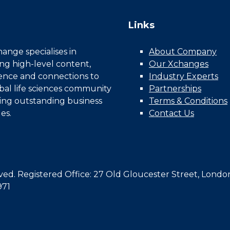
Links
nge specialises in
About Company
ing high-level content,
Our Xchanges
gence and connections to
Industry Experts
bal life sciences community
Partnerships
ing outstanding business
Terms & Conditions
es.
Contact Us
d. Registered Office: 27 Old Gloucester Street, Londo
971