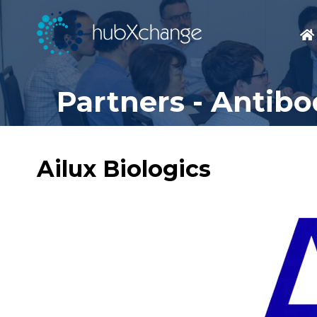
Partners - Antib
Ailux Biologics