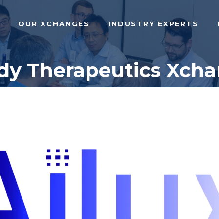
OUR XCHANGES
INDUSTRY EXPERTS
ody Therapeutics Xcha