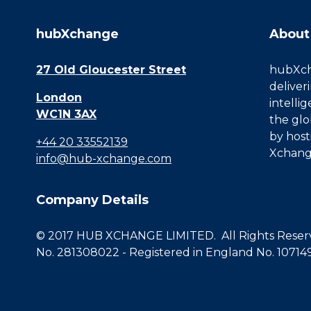
hubXchange
About
27 Old Gloucester Street
hubXcha
deliver
London
intelli
WC1N 3AX
the glo
by host
+44 20 33552139
Xchang
info@hub-xchange.com
Company Details
© 2017 HUB XCHANGE LIMITED. All Rights Reserve
No. 281308022 - Registered in England No. 10714