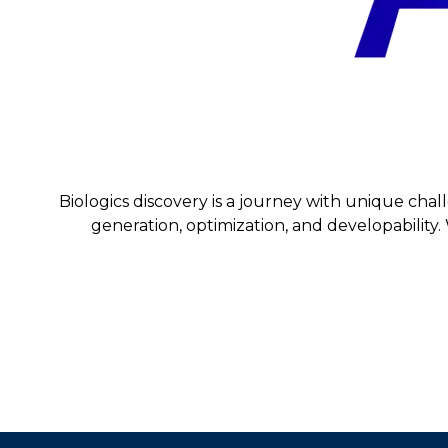
Biologics discovery is a journey with unique chal
generation, optimization, and developability. 