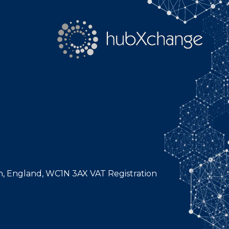
n, England, WC1N 3AX VAT Registration