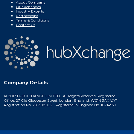
About Company
Our Xchanges
Industry Experts
Partnerships
Terms & Conditions
Contact Us
Company Details
© 2017 HUB XCHANGE LIMITED. All Rights Reserved. Registered
Office: 27 Old Gloucester Street, London, England, WC1N 3AX VAT
Registration No. 281308022 - Registered in England No. 10714971