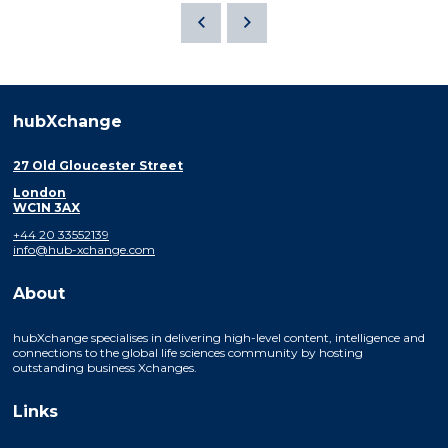
hubXchange
27 Old Gloucester Street
London
WC1N 3AX
+44 20 33552139
info@hub-xchange.com
About
hubXchange specialises in delivering high-level content, intelligence and
connections to the global life sciences community by hosting
outstanding business Xchanges.
Links