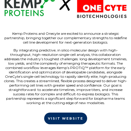
Kemp Proteins and Onecyte are excited to announce a strategic
partnership, bringing together our complementary strengths to redefine
cell line development for next-generation biologics.
By integrating predictive, in silico molecular design with high-
throughput, high-resolution single-cell analysis, this collaboration
addresses the industry’s toughest challenges: long development timelines,
low yields, and the complexity of emerging therapeutic formats. The
combined workflow leverages Kemp’s PROTiQ™ platform for the early
identification and optimization of developable candidates, alongside
OneCyte’s single-cell technology to rapidly identify elite, high-producing
clones. This creates a streamlined, flexible process designed to deliver high-
performing cell lines with greater speed and confidence. Our goal is
straightforward: to accelerate timelines, improve titers, and increase
success rates for complex and difficult-to-express biologics. This
partnership represents a significant step forward for biopharma teams
working at the cutting edge of new modalities.
VISIT WEBSITE