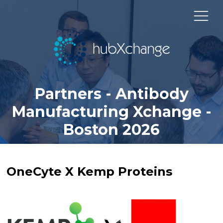
Partners - Antibody
Manufacturing Xchange -
Boston 2026
OneCyte X Kemp Proteins