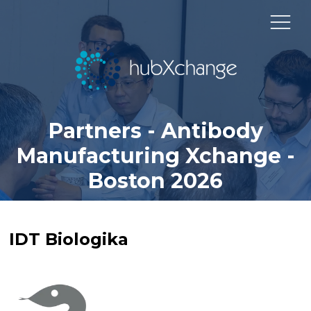
Partners - Antibody
Manufacturing Xchange -
Boston 2026
IDT Biologika