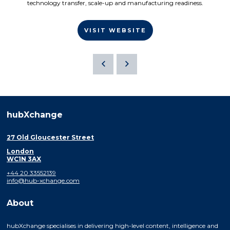
technology transfer, scale-up and manufacturing readiness.
VISIT WEBSITE
hubXchange
27 Old Gloucester Street
London
WC1N 3AX
+44 20 33552139
info@hub-xchange.com
About
hubXchange specialises in delivering high-level content, intelligence and