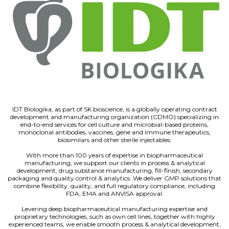
IDT Biologika, as part of SK bioscience, is a globally operating contract
development and manufacturing organization (CDMO) specializing in
end-to-end services for cell culture and microbial-based proteins,
monoclonal antibodies, vaccines, gene and immune therapeutics,
biosimilars and other sterile injectables.
With more than 100 years of expertise in biopharmaceutical
manufacturing, we support our clients in process & analytical
development, drug substance manufacturing, fill-finish, secondary
packaging and quality control & analytics. We deliver GMP solutions that
combine flexibility, quality, and full regulatory compliance, including
FDA, EMA and ANVISA approval.
Levering deep biopharmaceutical manufacturing expertise and
proprietary technologies, such as own cell lines, together with highly
experienced teams, we enable smooth process & analytical development,