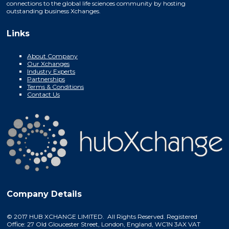
connections to the global life sciences community by hosting
outstanding business Xchanges.
Links
About Company
Our Xchanges
Industry Experts
Partnerships
Terms & Conditions
Contact Us
Company Details
© 2017 HUB XCHANGE LIMITED. All Rights Reserved. Registered
Office: 27 Old Gloucester Street, London, England, WC1N 3AX VAT