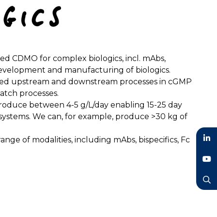
sed CDMO for complex biologics, incl. mAbs,
he development and manufacturing of biologics.
ated upstream and downstream processes in cGMP
batch processes.
produce between 4-5 g/L/day enabling 15-25 day
h systems. We can, for example, produce >30 kg of
ge of modalities, including mAbs, bispecifics, Fc
LinkedIn
YouTube
Search