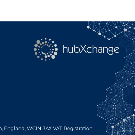
n, England, WC1N 3AX VAT Registration