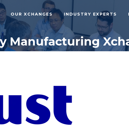
OUR XCHANGES
INDUSTRY EXPERTS
dy Manufacturing Xch