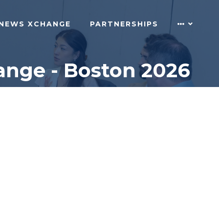
NEWS XCHANGE
PARTNERSHIPS
ange - Boston 2026