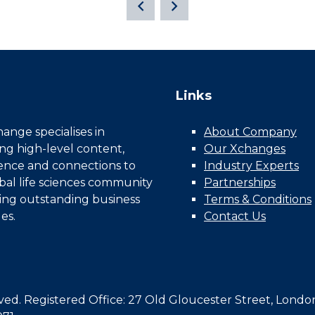
Links
nge specialises in
About Company
ing high-level content,
Our Xchanges
gence and connections to
Industry Experts
bal life sciences community
Partnerships
ing outstanding business
Terms & Conditions
es.
Contact Us
d. Registered Office: 27 Old Gloucester Street, Londo