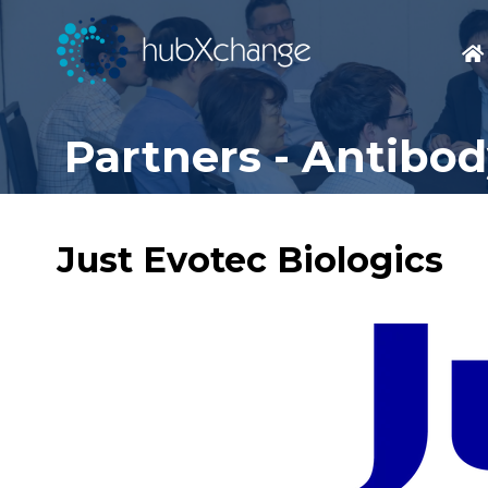
Partners - Antibo
Just Evotec Biologics