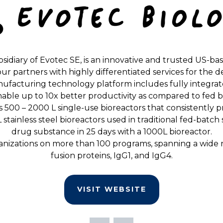
bsidiary of Evotec SE, is an innovative and trusted US-ba
e our partners with highly differentiated services for t
ufacturing technology platform includes fully integr
 enable up to 10x better productivity as compared to fed 
 500 – 2000 L single-use bioreactors that consistently 
stainless steel bioreactors used in traditional fed-batc
drug substance in 25 days with a 1000L bioreactor.
izations on more than 100 programs, spanning a wide ran
fusion proteins, IgG1, and IgG4.
VISIT WEBSITE