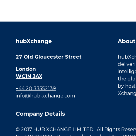
hubXchange
About
27 Old Gloucester Street
hubXcha
deliver
London
intelli
WC1N 3AX
the glo
by host
+44 20 33552139
Xchang
info@hub-xchange.com
Company Details
© 2017 HUB XCHANGE LIMITED. All Rights Reserve