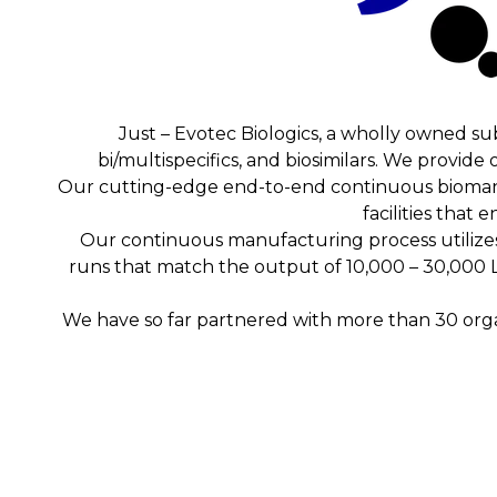
Just – Evotec Biologics, a wholly owned su
bi/multispecifics, and biosimilars. We provid
Our cutting-edge end-to-end continuous bioman
facilities that
Our continuous manufacturing process utilizes
runs that match the output of 10,000 – 30,000 L 
We have so far partnered with more than 30 organ