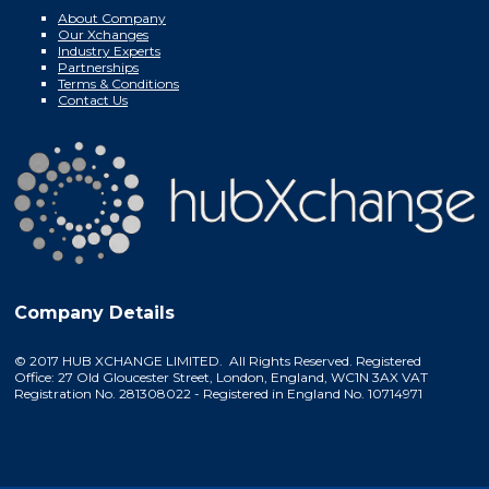
About Company
Our Xchanges
Industry Experts
Partnerships
Terms & Conditions
Contact Us
Company Details
© 2017 HUB XCHANGE LIMITED. All Rights Reserved. Registered
Office: 27 Old Gloucester Street, London, England, WC1N 3AX VAT
Registration No. 281308022 - Registered in England No. 10714971