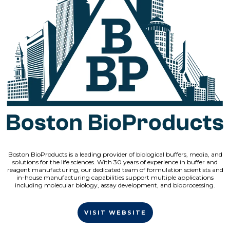
Boston BioProducts is a leading provider of biological buffers, media, and
solutions for the life sciences. With 30 years of experience in buffer and
reagent manufacturing, our dedicated team of formulation scientists and
in-house manufacturing capabilities support multiple applications
including molecular biology, assay development, and bioprocessing.
VISIT WEBSITE