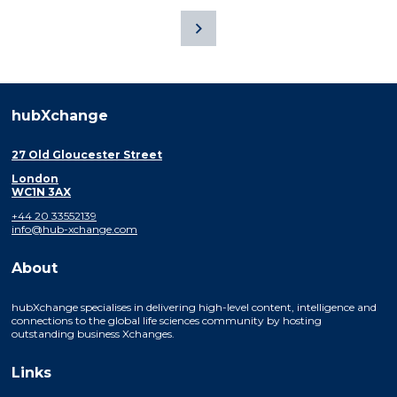
hubXchange
27 Old Gloucester Street
London
WC1N 3AX
+44 20 33552139
info@hub-xchange.com
About
hubXchange specialises in delivering high-level content, intelligence and
connections to the global life sciences community by hosting
outstanding business Xchanges.
Links