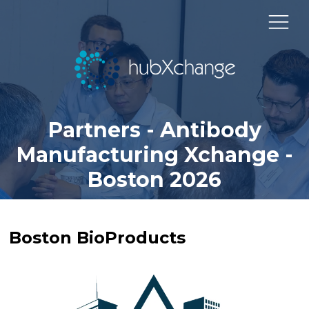
Partners - Antibody
Manufacturing Xchange -
Boston 2026
Boston BioProducts