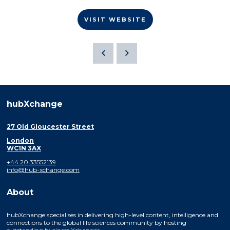
VISIT WEBSITE
hubXchange
27 Old Gloucester Street
London
WC1N 3AX
+44 20 33552139
info@hub-xchange.com
About
hubXchange specialises in delivering high-level content, intelligence and
connections to the global life sciences community by hosting