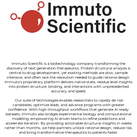
Immuto Scientific is a biotechnology company transforming the
discovery of next generation therapeutics. Protein structural analysis is
central to drug development, yet existing methods are slow, sample
intensive, and often lack the resolution needed to guide rational design.
Immuto’s proprietary platform delivers native state, residue level insights
into protein structure, binding, and interactions with unprecedented
accuracy and speed.
Our suite of technologies enables researchers to rapidly de-risk
candidates, optimize leads, and advance programs with greater
confidence. With high throughput workflows that generate AI ready
datasets, Immuto also bridges experimental biology and computational
modeling, empowering AI driven teams to refine predictions and
accelerate iteration. By providing actionable structural insights in weeks
rather than months, we help partners unlock rational design, reduce risk,
and bring transformative therapeutics to patients faster.