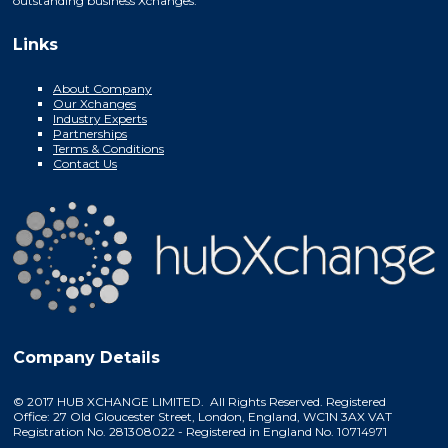
outstanding business Xchanges.
Links
About Company
Our Xchanges
Industry Experts
Partnerships
Terms & Conditions
Contact Us
Company Details
© 2017 HUB XCHANGE LIMITED. All Rights Reserved. Registered
Office: 27 Old Gloucester Street, London, England, WC1N 3AX VAT
Registration No. 281308022 - Registered in England No. 10714971