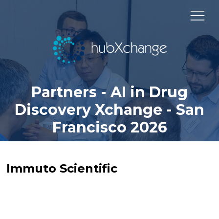
Partners - AI in Drug
Discovery Xchange - San
Francisco 2026
Immuto Scientific