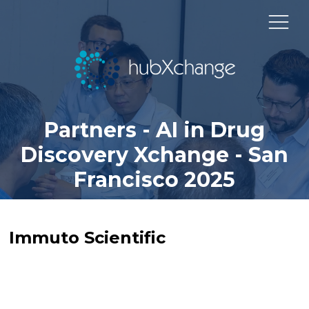
Partners - AI in Drug
Discovery Xchange - San
Francisco 2025
Immuto Scientific