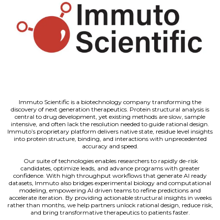
Immuto Scientific is a biotechnology company transforming the
discovery of next generation therapeutics. Protein structural analysis is
central to drug development, yet existing methods are slow, sample
intensive, and often lack the resolution needed to guide rational design.
Immuto’s proprietary platform delivers native state, residue level insights
into protein structure, binding, and interactions with unprecedented
accuracy and speed.
Our suite of technologies enables researchers to rapidly de-risk
candidates, optimize leads, and advance programs with greater
confidence. With high throughput workflows that generate AI ready
datasets, Immuto also bridges experimental biology and computational
modeling, empowering AI driven teams to refine predictions and
accelerate iteration. By providing actionable structural insights in weeks
rather than months, we help partners unlock rational design, reduce risk,
and bring transformative therapeutics to patients faster.