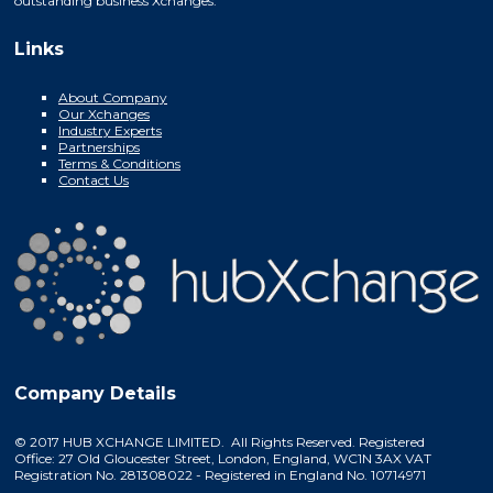
outstanding business Xchanges.
Links
About Company
Our Xchanges
Industry Experts
Partnerships
Terms & Conditions
Contact Us
Company Details
© 2017 HUB XCHANGE LIMITED. All Rights Reserved. Registered
Office: 27 Old Gloucester Street, London, England, WC1N 3AX VAT
Registration No. 281308022 - Registered in England No. 10714971