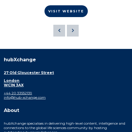
VISIT WEBSITE
hubXchange
27 Old Gloucester Street
London
WC1N 3AX
+44 20 33552139
info@hub-xchange.com
About
hubXchange specialises in delivering high-level content, intelligence and
connections to the global life sciences community by hosting