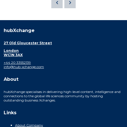
hubXchange
27 Old Gloucester Street
London
WC1N 3AX
+44 20 33552139
info@hub-xchange.com
About
hubXchange specialises in delivering high-level content, intelligence and
connections to the global life sciences community by hosting
outstanding business Xchanges.
Links
About Company