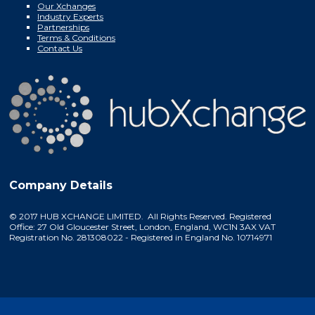
Our Xchanges
Industry Experts
Partnerships
Terms & Conditions
Contact Us
Company Details
© 2017 HUB XCHANGE LIMITED. All Rights Reserved. Registered
Office: 27 Old Gloucester Street, London, England, WC1N 3AX VAT
Registration No. 281308022 - Registered in England No. 10714971