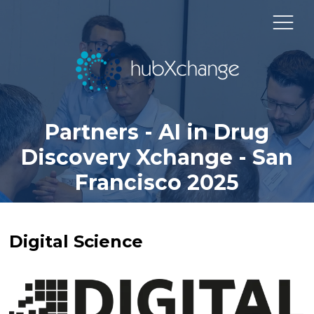
Partners - AI in Drug
Discovery Xchange - San
Francisco 2025
Digital Science