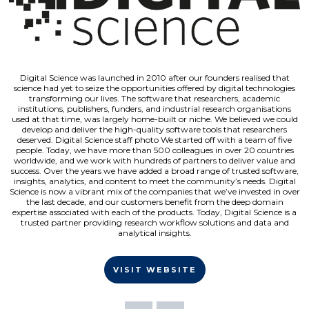
Digital Science was launched in 2010 after our founders realised that
science had yet to seize the opportunities offered by digital technologies
transforming our lives. The software that researchers, academic
institutions, publishers, funders, and industrial research organisations
used at that time, was largely home-built or niche. We believed we could
develop and deliver the high-quality software tools that researchers
deserved. Digital Science staff photo We started off with a team of five
people. Today, we have more than 500 colleagues in over 20 countries
worldwide, and we work with hundreds of partners to deliver value and
success. Over the years we have added a broad range of trusted software,
insights, analytics, and content to meet the community’s needs. Digital
Science is now a vibrant mix of the companies that we’ve invested in over
the last decade, and our customers benefit from the deep domain
expertise associated with each of the products. Today, Digital Science is a
trusted partner providing research workflow solutions and data and
analytical insights.
VISIT WEBSITE