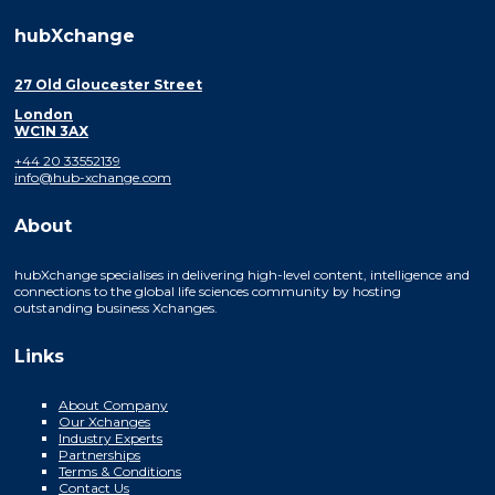
hubXchange
27 Old Gloucester Street
London
WC1N 3AX
+44 20 33552139
info@hub-xchange.com
About
hubXchange specialises in delivering high-level content, intelligence and
connections to the global life sciences community by hosting
outstanding business Xchanges.
Links
About Company
Our Xchanges
Industry Experts
Partnerships
Terms & Conditions
Contact Us