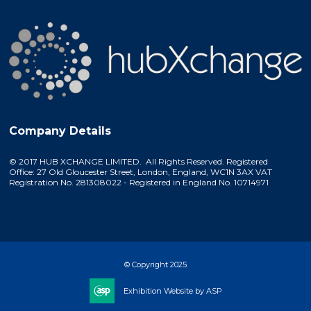
Company Details
© 2017 HUB XCHANGE LIMITED. All Rights Reserved. Registered
Office: 27 Old Gloucester Street, London, England, WC1N 3AX VAT
Registration No. 281308022 - Registered in England No. 10714971
© Copyright 2025
Exhibition Website by ASP