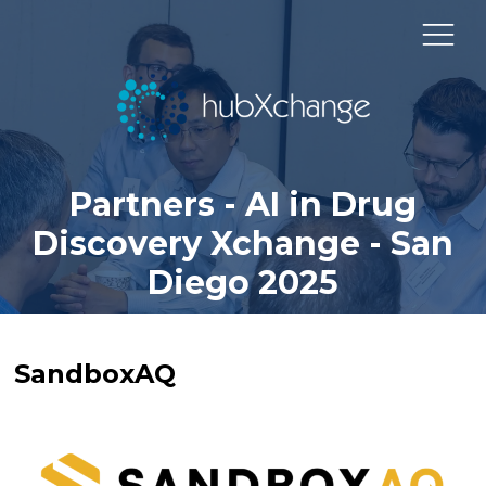
Partners - AI in Drug
Discovery Xchange - San
Diego 2025
SandboxAQ