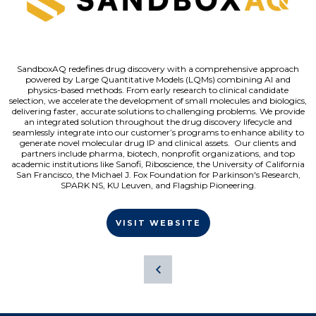
SandboxAQ redefines drug discovery with a comprehensive approach
powered by Large Quantitative Models (LQMs) combining AI and
physics-based methods. From early research to clinical candidate
selection, we accelerate the development of small molecules and biologics,
delivering faster, accurate solutions to challenging problems. We provide
an integrated solution throughout the drug discovery lifecycle and
seamlessly integrate into our customer’s programs to enhance ability to
generate novel molecular drug IP and clinical assets. Our clients and
partners include pharma, biotech, nonprofit organizations, and top
academic institutions like Sanofi, Riboscience, the University of California
San Francisco, the Michael J. Fox Foundation for Parkinson's Research,
SPARK NS, KU Leuven, and Flagship Pioneering.
VISIT WEBSITE