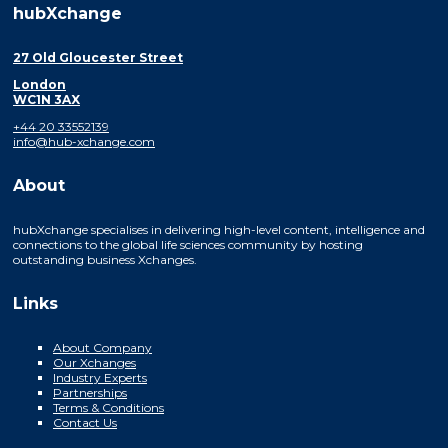
hubXchange
27 Old Gloucester Street
London
WC1N 3AX
+44 20 33552139
info@hub-xchange.com
About
hubXchange specialises in delivering high-level content, intelligence and
connections to the global life sciences community by hosting
outstanding business Xchanges.
Links
About Company
Our Xchanges
Industry Experts
Partnerships
Terms & Conditions
Contact Us