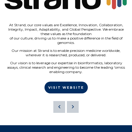
At Strand, our core values are Excellence, Innovation, Collaboration,
Integrity, Impact, Adaptability, and Global Perspective. We embrace
these values as the foundation
of our culture, driving us to make a positive difference in the field of
genomics.
Our mission at Strand is to enable precision medicine worldwide,
wherever it is researched, produced, or delivered.
Our vision is to leverage our expertise in bioinformatics, laboratory
assays, clinical research and engineering to become the leading 'omics
enabling company.
VISIT WEBSITE