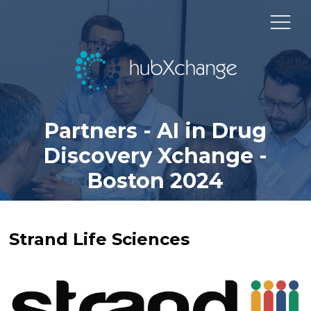
Partners - AI in Drug
Discovery Xchange -
Boston 2024
Strand Life Sciences