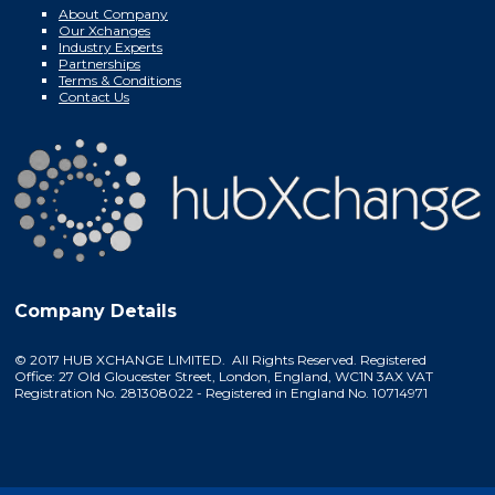
About Company
Our Xchanges
Industry Experts
Partnerships
Terms & Conditions
Contact Us
Company Details
© 2017 HUB XCHANGE LIMITED. All Rights Reserved. Registered
Office: 27 Old Gloucester Street, London, England, WC1N 3AX VAT
Registration No. 281308022 - Registered in England No. 10714971