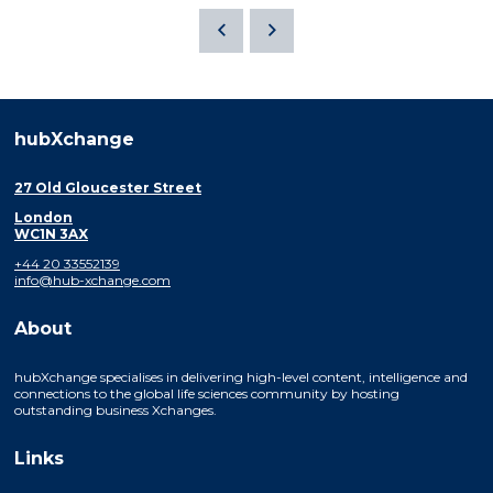
hubXchange
27 Old Gloucester Street
London
WC1N 3AX
+44 20 33552139
info@hub-xchange.com
About
hubXchange specialises in delivering high-level content, intelligence and
connections to the global life sciences community by hosting
outstanding business Xchanges.
Links