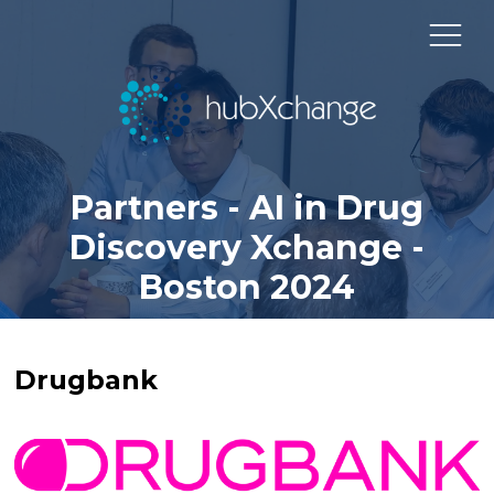
Partners - AI in Drug
Discovery Xchange -
Boston 2024
Drugbank