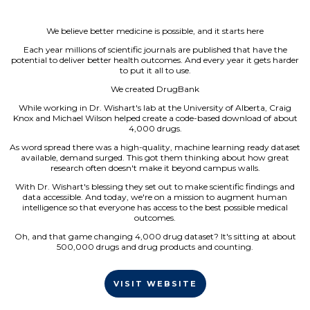
We believe better medicine is possible, and it starts here
Each year millions of scientific journals are published that have the
potential to deliver better health outcomes. And every year it gets harder
to put it all to use.
We created DrugBank
While working in Dr. Wishart's lab at the University of Alberta, Craig
Knox and Michael Wilson helped create a code-based download of about
4,000 drugs.
As word spread there was a high-quality, machine learning ready dataset
available, demand surged. This got them thinking about how great
research often doesn't make it beyond campus walls.
With Dr. Wishart's blessing they set out to make scientific findings and
data accessible. And today, we're on a mission to augment human
intelligence so that everyone has access to the best possible medical
outcomes.
Oh, and that game changing 4,000 drug dataset? It's sitting at about
500,000 drugs and drug products and counting.
VISIT WEBSITE