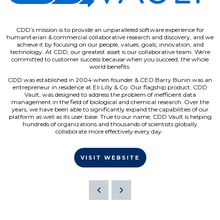
CDD’s mission is to provide an unparalleled software experience for
humanitarian & commercial collaborative research and discovery, and we
achieve it by focusing on our people, values, goals, innovation, and
technology. At CDD, our greatest asset is our collaborative team. We're
committed to customer success because when you succeed, the whole
world benefits.
CDD was established in 2004 when founder & CEO Barry Bunin was an
entrepreneur in residence at Eli Lilly & Co. Our flagship product, CDD
Vault, was designed to address the problem of inefficient data
management in the field of biological and chemical research. Over the
years, we have been able to significantly expand the capabilities of our
platform as well as its user base. True to our name, CDD Vault is helping
hundreds of organizations and thousands of scientists globally
collaborate more effectively every day.
VISIT WEBSITE