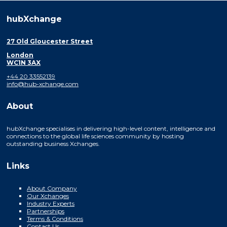
hubXchange
27 Old Gloucester Street
London
WC1N 3AX
+44 20 33552139
info@hub-xchange.com
About
hubXchange specialises in delivering high-level content, intelligence and
connections to the global life sciences community by hosting
outstanding business Xchanges.
Links
About Company
Our Xchanges
Industry Experts
Partnerships
Terms & Conditions
Contact Us