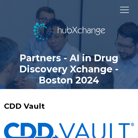
Partners - AI in Drug
Discovery Xchange -
Boston 2024
CDD Vault