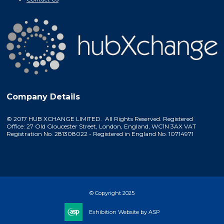
Company Details
© 2017 HUB XCHANGE LIMITED. All Rights Reserved. Registered
Office: 27 Old Gloucester Street, London, England, WC1N 3AX VAT
Registration No. 281308022 - Registered in England No. 10714971
© Copyright 2025
Exhibition Website by ASP