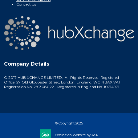
Contact Us
Company Details
© 2017 HUB XCHANGE LIMITED. All Rights Reserved. Registered
Office: 27 Old Gloucester Street, London, England, WC1N 3AX VAT
Registration No. 281308022 - Registered in England No. 10714971
© Copyright 2025
Exhibition Website by ASP