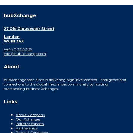
hubXchange
27 Old Gloucester Street
London
WC1N 3AX
+44 20 33552139
info@hub-xchange.com
About
hubXchange specialises in delivering high-level content, intelligence and
connections to the global life sciences community by hosting
outstanding business Xchanges.
Links
About Company
Our Xchanges
Industry Experts
Partnerships
Terms & Conditions