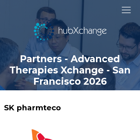
Partners - Advanced
Therapies Xchange - San
Francisco 2026
SK pharmteco