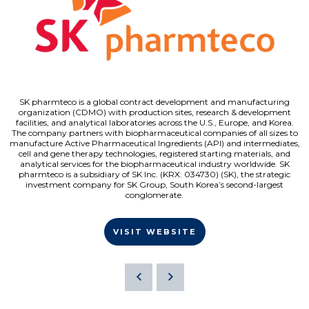
SK pharmteco is a global contract development and manufacturing
organization (CDMO) with production sites, research & development
facilities, and analytical laboratories across the U.S., Europe, and Korea.
The company partners with biopharmaceutical companies of all sizes to
manufacture Active Pharmaceutical Ingredients (API) and intermediates,
cell and gene therapy technologies, registered starting materials, and
analytical services for the biopharmaceutical industry worldwide. SK
pharmteco is a subsidiary of SK Inc. (KRX: 034730) (SK), the strategic
investment company for SK Group, South Korea’s second-largest
conglomerate.
VISIT WEBSITE