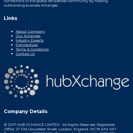
connections to the global life sciences community by hosting
outstanding business Xchanges.
Links
About Company
Our Xchanges
Industry Experts
Partnerships
Terms & Conditions
Contact Us
Company Details
© 2017 HUB XCHANGE LIMITED. All Rights Reserved. Registered
Office: 27 Old Gloucester Street, London, England, WC1N 3AX VAT