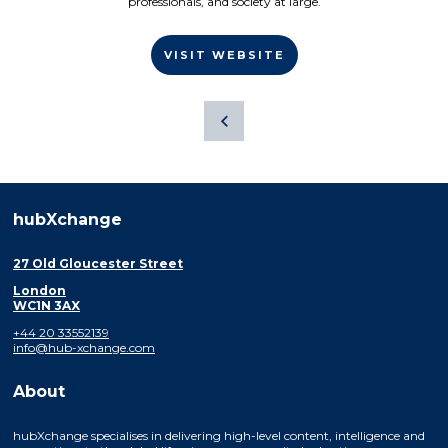
professionals, and society at large.
VISIT WEBSITE
hubXchange
27 Old Gloucester Street
London
WC1N 3AX
+44 20 33552139
info@hub-xchange.com
About
hubXchange specialises in delivering high-level content, intelligence and