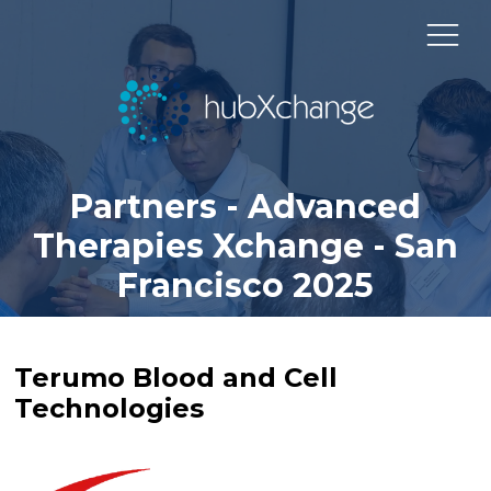
Partners - Advanced
Therapies Xchange - San
Francisco 2025
Terumo Blood and Cell
Technologies