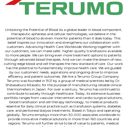
Unlocking the Potential of Blood As a global leader in blood component,
therapeutic apheresis and cellular technologies, we believe in the
potential of blood to do even more for patients than it does today. This
belief inspires our innovation and strengthens our collaboration with
customers. Advancing Health Care Worldwide Working together with
our customers, we can make safer, higher-quality transfusions available
to more people. We can bring even more treatment options to patients
through advanced blood therapies. And we can make the dream of new,
cutting-edge blood and cell therapies the new standard of care. Our work
has the potential to fundamentally improve health care. We are guided
by our customers' needs, aspirations and ongoing drive to improve
efficiency and patient outcomes. We Are a Terumo Group Company
Terumo was founded in 1921 by a group of medical scientists led by Dr.
Shibasaburo Kitasato, for the purpose of manufacturing reliable clinical
thermometers in Japan. For over a century, Terumo has continued to
contribute to society through healthcare. Today, its extensive business
portfolio ranges from vascular intervention and cardio-surgical solutions,
blood transfusion and cell therapy technology, to medical products
essential for daily clinical practice such as transfusion systems, diabetes
care, and peritoneal dialysis treatments. Based in Tokyo and operating
globally, Terumo employs more than 30,000 associates worldwide to
provide innovative medical solutions in more than 160 countries and
regions. Terumo will further strive to be of value to patients, medical