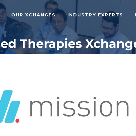
OUR XCHANGES
INDUSTRY EXPERTS
ced Therapies Xchange