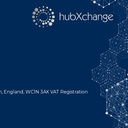
n, England, WC1N 3AX VAT Registration