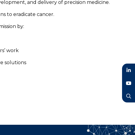
evelopment, and delivery of precision medicine.
ns to eradicate cancer.
ission by:
rs’ work
ve solutions
LinkedIn
YouTube
Search