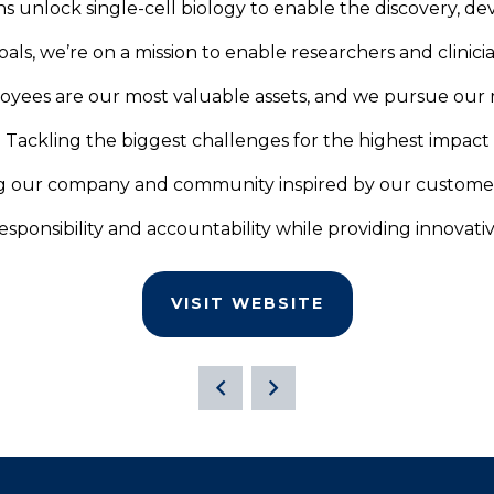
ans unlock single-cell biology to enable the discovery, d
als, we’re on a mission to enable researchers and clinicia
yees are our most valuable assets, and we pursue our m
Tackling the biggest challenges for the highest impact
g our company and community inspired by our custome
sponsibility and accountability while providing innovati
VISIT WEBSITE