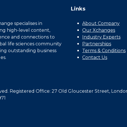
Links
nge specialises in
About Company
ing high-level content,
Our Xchanges
gence and connections to
Industry Experts
bal life sciences community
Partnerships
ing outstanding business
Terms & Conditions
es.
Contact Us
d. Registered Office: 27 Old Gloucester Street, Londo
971