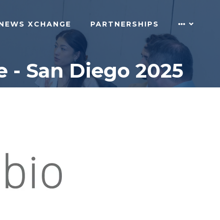
NEWS XCHANGE
PARTNERSHIPS
 - San Diego 2025