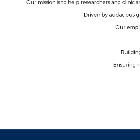
Our mission is to help researchers and clinici
Driven by audacious go
Our emplo
Buildin
Ensuring re