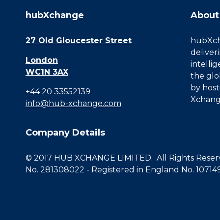
hubXchange
About
27 Old Gloucester Street
hubXcha
deliver
London
intelli
WC1N 3AX
the glo
by host
+44 20 33552139
Xchang
info@hub-xchange.com
Company Details
© 2017 HUB XCHANGE LIMITED. All Rights Reserve
No. 281308022 - Registered in England No. 10714