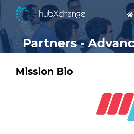
Partners - Advan
Mission Bio