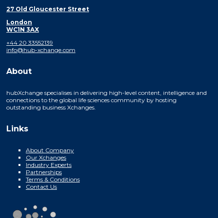
27 Old Gloucester Street
London
WC1N 3AX
+44 20 33552139
info@hub-xchange.com
About
hubXchange specialises in delivering high-level content, intelligence and
connections to the global life sciences community by hosting
outstanding business Xchanges.
Links
About Company
Our Xchanges
Industry Experts
Partnerships
Terms & Conditions
Contact Us