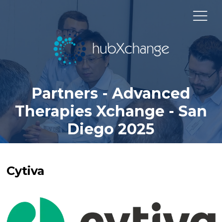
Partners - Advanced
Therapies Xchange - San
Diego 2025
Cytiva