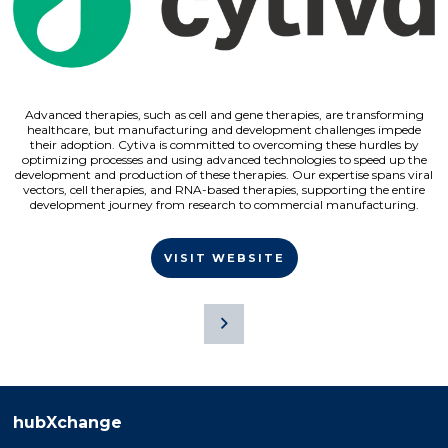
Advanced therapies, such as cell and gene therapies, are transforming
healthcare, but manufacturing and development challenges impede
their adoption. Cytiva is committed to overcoming these hurdles by
optimizing processes and using advanced technologies to speed up the
development and production of these therapies. Our expertise spans viral
vectors, cell therapies, and RNA-based therapies, supporting the entire
development journey from research to commercial manufacturing.
VISIT WEBSITE
hubXchange