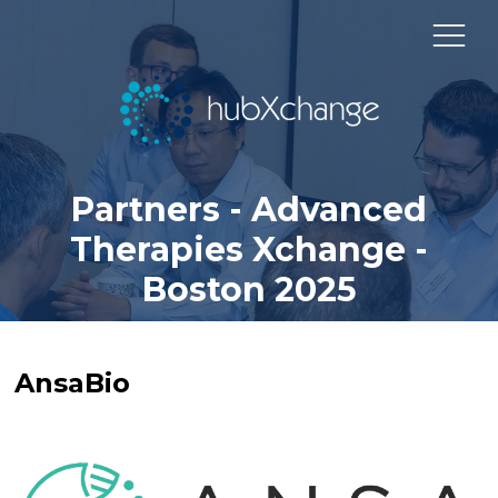
Partners - Advanced
Therapies Xchange -
Boston 2025
AnsaBio