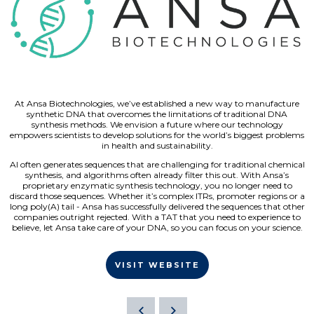
At Ansa Biotechnologies, we’ve established a new way to manufacture
synthetic DNA that overcomes the limitations of traditional DNA
synthesis methods. We envision a future where our technology
empowers scientists to develop solutions for the world’s biggest problems
in health and sustainability.
AI often generates sequences that are challenging for traditional chemical
synthesis, and algorithms often already filter this out. With Ansa’s
proprietary enzymatic synthesis technology, you no longer need to
discard those sequences. Whether it’s complex ITRs, promoter regions or a
long poly(A) tail - Ansa has successfully delivered the sequences that other
companies outright rejected. With a TAT that you need to experience to
believe, let Ansa take care of your DNA, so you can focus on your science.
VISIT WEBSITE