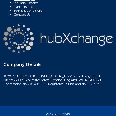
Industry Experts
Partnerships
Terms & Conditions
Contact Us
Company Details
© 2017 HUB XCHANGE LIMITED. All Rights Reserved. Registered
Office: 27 Old Gloucester Street, London, England, WC1N 3AX VAT
Registration No. 281308022 - Registered in England No. 10714971
© Copyright 2025