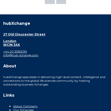
hubXchange
27 Old Gloucester Street
London
WC1N 3AX
+44 20 33552139
info@hub-xchange.com
About
hubXchange specialises in delivering high-level content, intelligence and
connections to the global life sciences community by hosting
outstanding business Xchanges.
Links
About Company
Our Xchanges