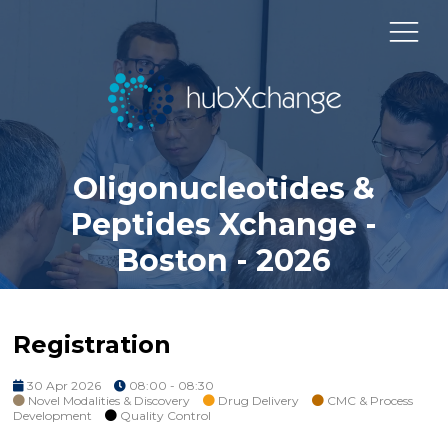
Oligonucleotides &
Peptides Xchange -
Boston - 2026
Registration
30 Apr 2026
08:00 - 08:30
Novel Modalities & Discovery
Drug Delivery
CMC & Process
Development
Quality Control