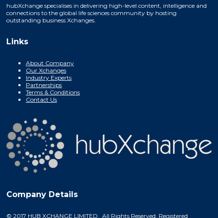
hubXchange specialises in delivering high-level content, intelligence and
connections to the global life sciences community by hosting
outstanding business Xchanges.
Links
About Company
Our Xchanges
Industry Experts
Partnerships
Terms & Conditions
Contact Us
Company Details
© 2017 HUB XCHANGE LIMITED. All Rights Reserved. Registered