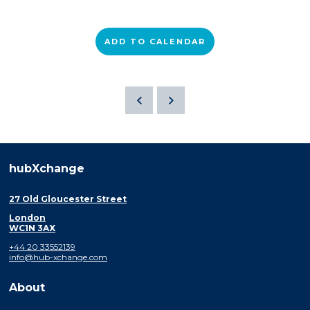
ADD TO CALENDAR
hubXchange
27 Old Gloucester Street
London
WC1N 3AX
+44 20 33552139
info@hub-xchange.com
About