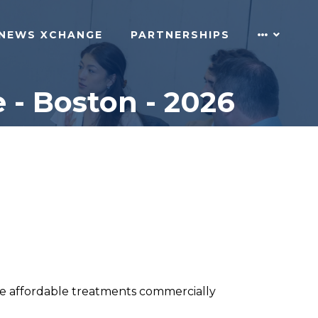
NEWS XCHANGE
PARTNERSHIPS
 - Boston - 2026
ture affordable treatments commercially