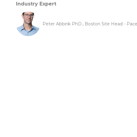
Industry Expert
Peter Abbink PhD., Boston Site Head - Pace