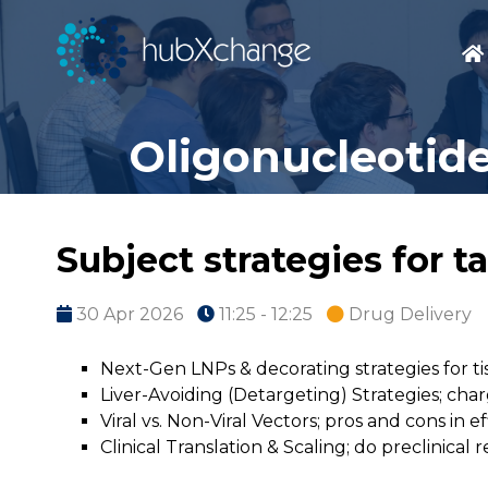
Oligonucleotide
Subject strategies for t
30 Apr 2026
11:25 - 12:25
Drug Delivery
Next-Gen LNPs & decorating strategies for tis
Liver-Avoiding (Detargeting) Strategies; char
Viral vs. Non-Viral Vectors; pros and cons in e
Clinical Translation & Scaling; do preclinic