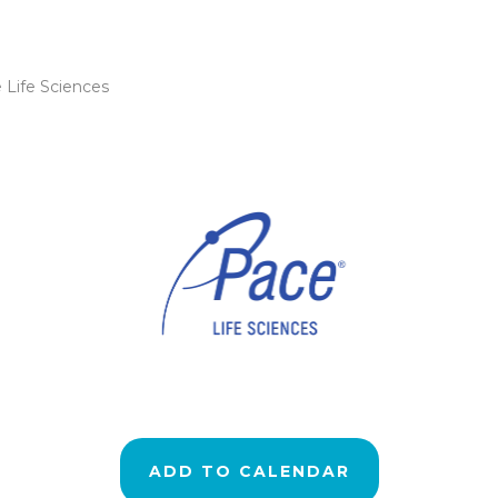
 Life Sciences
ADD TO CALENDAR