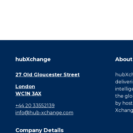
hubXchange
About
27 Old Gloucester Street
hubXcha
deliver
London
intelli
WC1N 3AX
the glo
by host
+44 20 33552139
Xchang
info@hub-xchange.com
Company Details