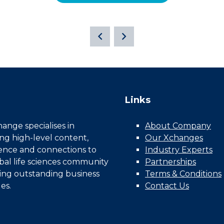
Links
nge specialises in
About Company
ing high-level content,
Our Xchanges
gence and connections to
Industry Experts
bal life sciences community
Partnerships
ing outstanding business
Terms & Conditions
es.
Contact Us