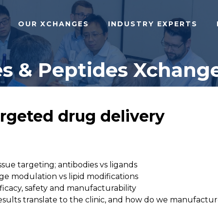
OUR XCHANGES
INDUSTRY EXPERTS
s & Peptides Xchange
argeted drug delivery
sue targeting; antibodies vs ligands
ge modulation vs lipid modifications
fficacy, safety and manufacturability
al results translate to the clinic, and how do we manufac