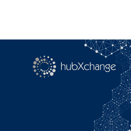
Search