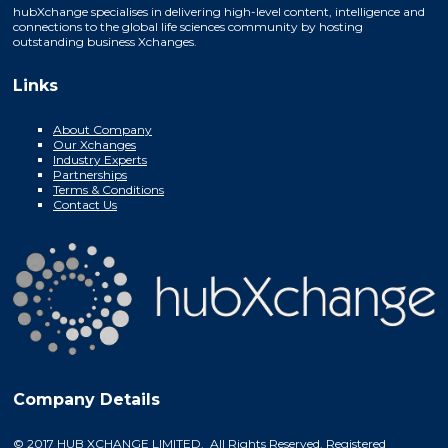
hubXchange specialises in delivering high-level content, intelligence and
connections to the global life sciences community by hosting
outstanding business Xchanges.
Links
About Company
Our Xchanges
Industry Experts
Partnerships
Terms & Conditions
Contact Us
Company Details
© 2017 HUB XCHANGE LIMITED. All Rights Reserved. Registered