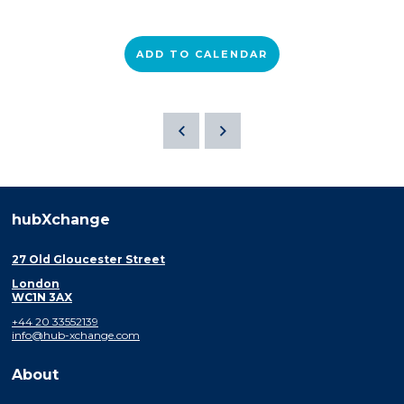
ADD TO CALENDAR
hubXchange
27 Old Gloucester Street
London
WC1N 3AX
+44 20 33552139
info@hub-xchange.com
About