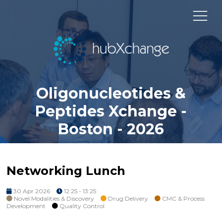
Oligonucleotides &
Peptides Xchange -
Boston - 2026
Networking Lunch
30 Apr 2026
12:25 - 13:25
Novel Modalities & Discovery
Drug Delivery
CMC & Process
Development
Quality Control