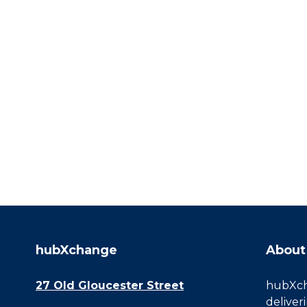
hubXchange
About
27 Old Gloucester Street
hubXcha
deliver