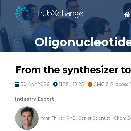
Oligonucleotide
From the synthesizer to
30 Apr 2026
11:25 - 12:25
CMC & Process
Industry Expert
Yann Thillier, PhD,, Senior Scientist - Chem