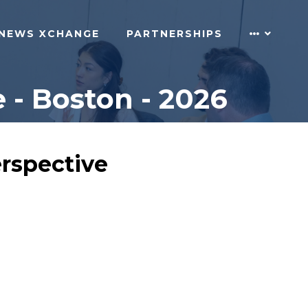
NEWS XCHANGE
PARTNERSHIPS
 - Boston - 2026
erspective