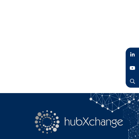
LinkedIn
YouTube
Search