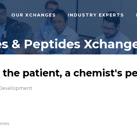
OUR XCHANGES
INDUSTRY EXPERTS
s & Peptides Xchange
 the patient, a chemist's p
 Development
Genes