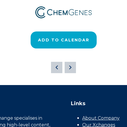
ADD TO CALENDAR
Links
nge specialises in
About Company
ing high-level content,
Our Xchanges