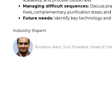
scalability, and process robustness.
Managing difficult sequences:
Discuss pr
fixes, complementary purification steps, an
Future needs:
Identify key technology and 
Industry Expert
Rowshon Alam, Vice President, Head of Chemi