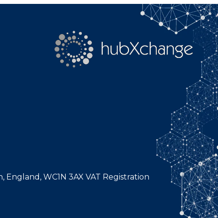
n, England, WC1N 3AX VAT Registration