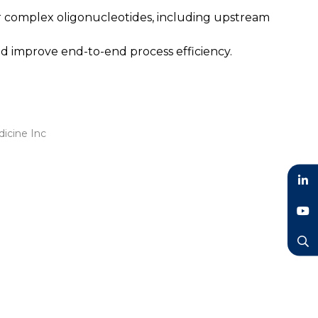
or complex oligonucleotides, including upstream
d improve end-to-end process efficiency.
dicine Inc
LinkedIn
YouTube
Search