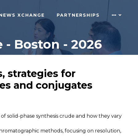
NEWS XCHANGE
PARTNERSHIPS
 - Boston - 2026
, strategies for
des and conjugates
 of solid-phase synthesis crude and how they vary
romatographic methods, focusing on resolution,