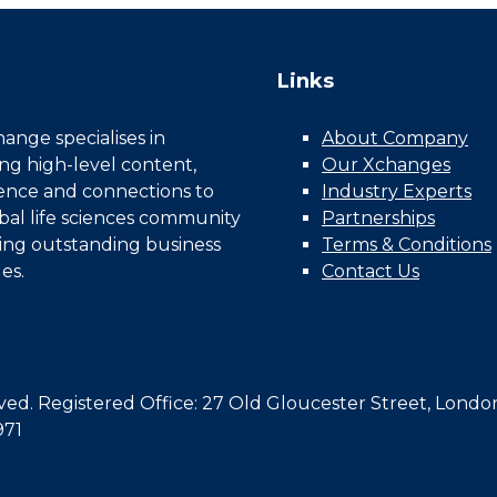
Links
nge specialises in
About Company
ing high-level content,
Our Xchanges
gence and connections to
Industry Experts
bal life sciences community
Partnerships
ing outstanding business
Terms & Conditions
es.
Contact Us
d. Registered Office: 27 Old Gloucester Street, Londo
971