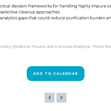
actical decision frameworks for handling highly impure 
d selective cleanup approaches.
analytics gaps that could reduce purification burden an
stry (Medicinal, Process, and In-process Analytics) - Prime Me
ADD TO CALENDAR