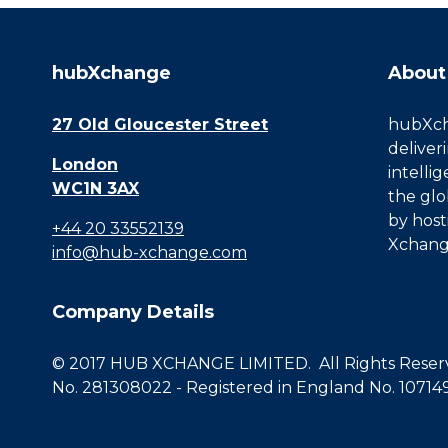
hubXchange
About
27 Old Gloucester Street
hubXcha
deliver
London
intelli
WC1N 3AX
the glo
by host
+44 20 33552139
Xchang
info@hub-xchange.com
Company Details
© 2017 HUB XCHANGE LIMITED. All Rights Reserve
No. 281308022 - Registered in England No. 10714