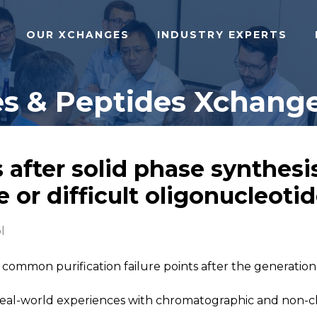
OUR XCHANGES
INDUSTRY EXPERTS
s & Peptides Xchange
 after solid phase synthesis
or difficult oligonucleoti
l
 common purification failure points after the generation
al-world experiences with chromatographic and non-ch