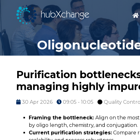
Oligonucleotide
Purification bottlenecks
managing highly impure 
30 Apr 2026
09:05 - 10:05
Quality Contro
Framing the bottleneck:
Align on the most
by oligo length, chemistry, and conjugation.
Current purification strategies:
Compare re