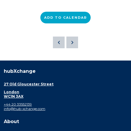
ADD TO CALENDAR
hubXchange
27 Old Gloucester Street
London
WC1N 3AX
+44 20 33552139
info@hub-xchange.com
About