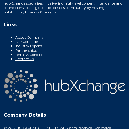
hubXchange specialises in delivering high-level content, intelligence and
connections to the global life sciences community by hosting
outstanding business Xchanges.
Links
About Company
Our Xchanges
Industry Experts
Partnerships
Terms & Conditions
Contact Us
Company Details
© 2017 HUB XCHANGE LIMITED. All Rights Reserved. Registered