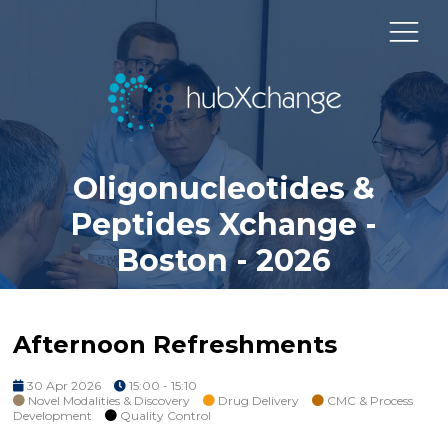
Oligonucleotides &
Peptides Xchange -
Boston - 2026
Afternoon Refreshments
30 Apr 2026
15:00 - 15:10
Novel Modalities & Discovery
Drug Delivery
CMC & Process
Development
Quality Control