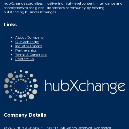
hubXchange specialises in delivering high-level content, intelligence and
connections to the global life sciences community by hosting
outstanding business Xchanges.
Links
About Company
Our Xchanges
Industry Experts
Partnerships
Terms & Conditions
Contact Us
Company Details
© 2017 HUB XCHANGE LIMITED. All Rights Reserved. Registered