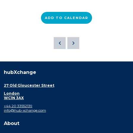
ADD TO CALENDAR
hubXchange
27 Old Gloucester Street
London
WC1N 3AX
+44 20 33552139
info@hub-xchange.com
About