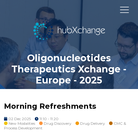
Oligonucleotides
Therapeutics Xchange -
Europe - 2025
Morning Refreshments
02 Dec 2025
11:10 - 11:20
New Modalities
Drug Discovery
Drug Delivery
CMC &
Process Development