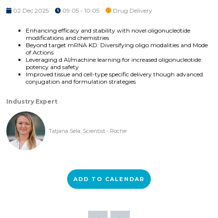
02 Dec 2025
09:05 - 10:05
Drug Delivery
Enhancing efficacy and stability with novel oligonucleotide
modifications and chemistries
Beyond target mRNA KD: Diversifying oligo modalities and Mode
of Actions
Leveraging d AI/machine learning for increased oligonucleotide
potency and safety
Improved tissue and cell-type specific delivery though advanced
conjugation and formulation strategies
Industry Expert
Tatjana Sela, Scientist - Roche
ADD TO CALENDAR