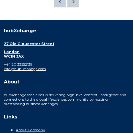
hubXchange
27 Old Gloucester Street
London
WC1N 3AX
+44 20 33552139
info@hub-xchange.com
About
hubXchange specialises in delivering high-level content, intelligence and
connections to the global life sciences community by hosting
outstanding business Xchanges.
Links
About Company