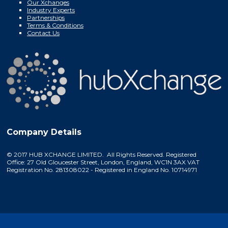
Our Xchanges
Industry Experts
Partnerships
Terms & Conditions
Contact Us
Company Details
© 2017 HUB XCHANGE LIMITED. All Rights Reserved. Registered
Office: 27 Old Gloucester Street, London, England, WC1N 3AX VAT
Registration No. 281308022 - Registered in England No. 10714971