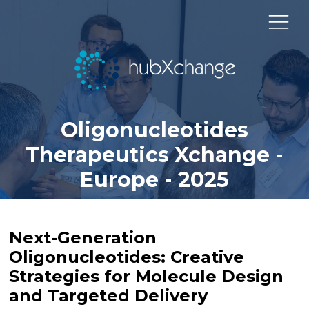
Oligonucleotides
Therapeutics Xchange -
Europe - 2025
Next-Generation
Oligonucleotides: Creative
Strategies for Molecule Design
and Targeted Delivery