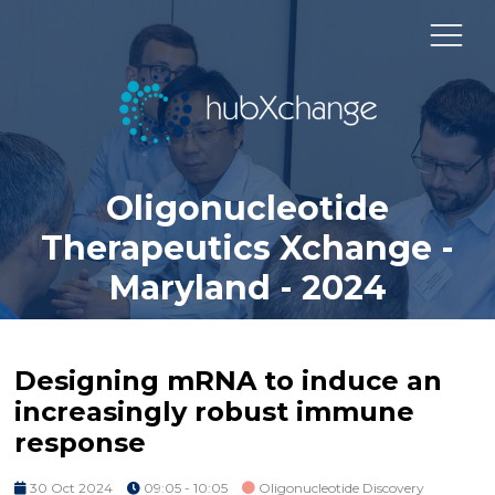
Oligonucleotide
Therapeutics Xchange -
Maryland - 2024
Designing mRNA to induce an
increasingly robust immune
response
30 Oct 2024
09:05 - 10:05
Oligonucleotide Discovery