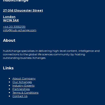
hubXchange
27 Old Gloucester Street
London
WC1N 3AX
+44 20 33552139
info@hub-xchange.com
About
hubXchange specialises in delivering high-level content, intelligence and
connections to the global life sciences community by hosting
outstanding business Xchanges.
Links
About Company
Our Xchanges
Industry Experts
Partnerships
Terms & Conditions
Contact Us