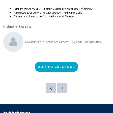
Optimizing mRNA Stability and Translation Efficiency
Targeted Delivery and Uptake by Immune Cells
Balancing Immune Activation and Safety
Industry Experts
Ravinder Earla, Associate Director - Aviceda Therapeutics
ADD TO CALENDAR