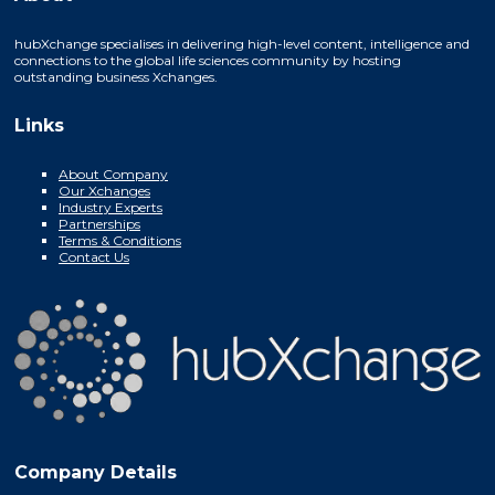
hubXchange specialises in delivering high-level content, intelligence and
connections to the global life sciences community by hosting
outstanding business Xchanges.
Links
About Company
Our Xchanges
Industry Experts
Partnerships
Terms & Conditions
Contact Us
Company Details