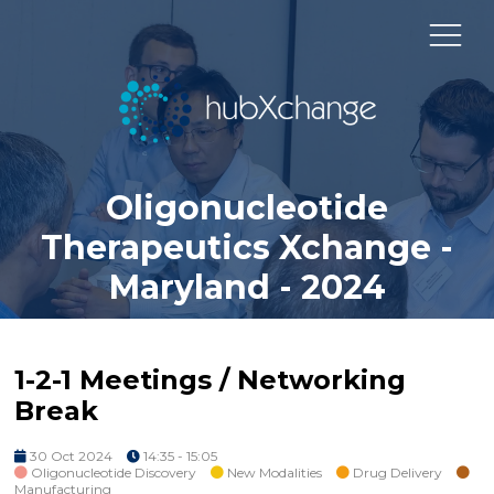
Oligonucleotide
Therapeutics Xchange -
Maryland - 2024
1-2-1 Meetings / Networking
Break
30 Oct 2024
14:35 - 15:05
Oligonucleotide Discovery
New Modalities
Drug Delivery
Manufacturing