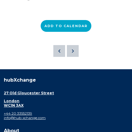
ADD TO CALENDAR
hubXchange
27 Old Gloucester Street
London
WC1N 3AX
+44 20 33552139
info@hub-xchange.com
About