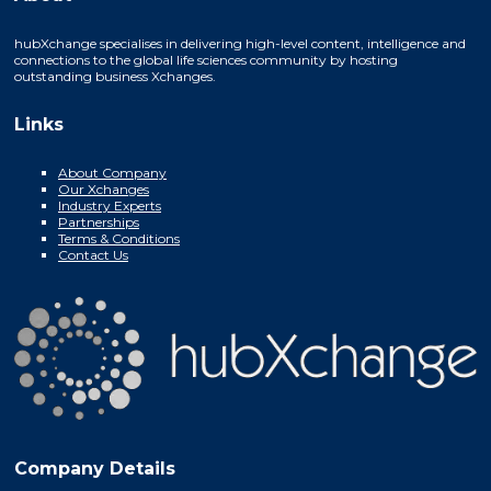
hubXchange specialises in delivering high-level content, intelligence and
connections to the global life sciences community by hosting
outstanding business Xchanges.
Links
About Company
Our Xchanges
Industry Experts
Partnerships
Terms & Conditions
Contact Us
Company Details