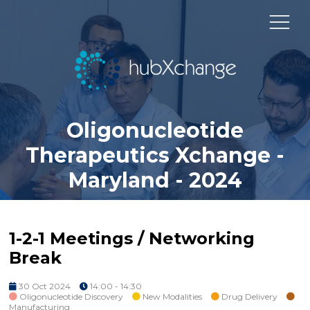
Oligonucleotide
Therapeutics Xchange -
Maryland - 2024
1-2-1 Meetings / Networking
Break
30 Oct 2024
14:00 - 14:30
Oligonucleotide Discovery
New Modalities
Drug Delivery
Manufacturing