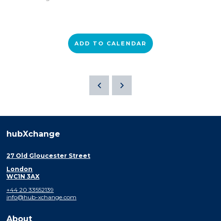
ADD TO CALENDAR
hubXchange
27 Old Gloucester Street
London
WC1N 3AX
+44 20 33552139
info@hub-xchange.com
About