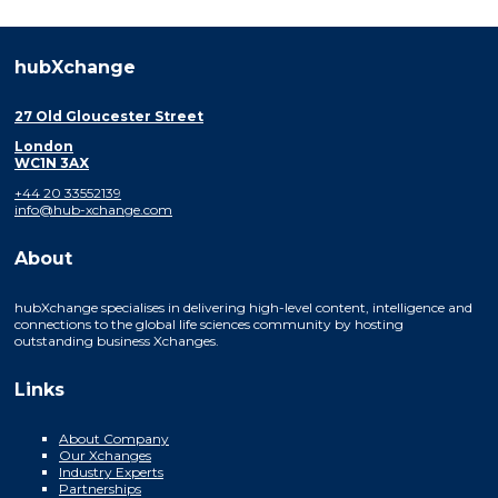
hubXchange
27 Old Gloucester Street
London
WC1N 3AX
+44 20 33552139
info@hub-xchange.com
About
hubXchange specialises in delivering high-level content, intelligence and
connections to the global life sciences community by hosting
outstanding business Xchanges.
Links
About Company
Our Xchanges
Industry Experts
Partnerships