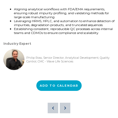
Aligning analytical workflows with FDA/EMA requirements,
ensuring robust impurity profiling, and validating methods for
large-scale manufacturing
Leveraging HRMS, HPLC, and automation to enhance detection of
impurities, degradation products, and truncated sequences
Establishing consistent, reproducible QC processes across internal
teams and CDMOs to ensure compliance and scalability
Industry Expert
Philip Ross, Senior Director, Analytical Development, Quality
Control, CMC - Wave Life Sciences
ADD TO CALENDAR