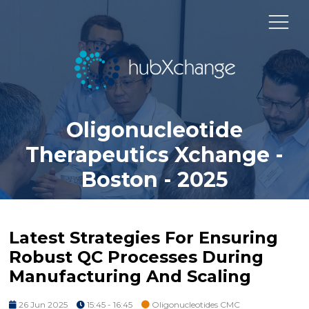
Oligonucleotide
Therapeutics Xchange -
Boston - 2025
Latest Strategies For Ensuring
Robust QC Processes During
Manufacturing And Scaling
26 Jun 2025
15:45 - 16:45
Oligonucleotides CMC