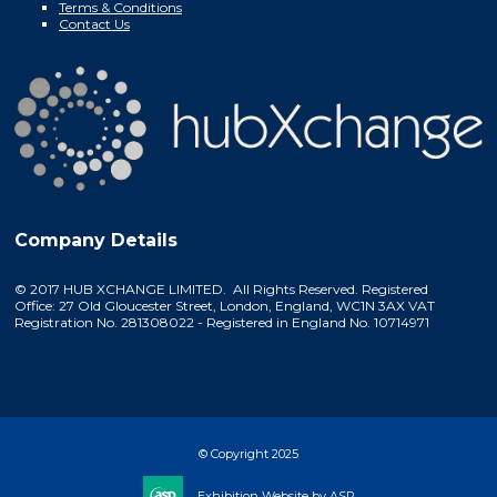
Terms & Conditions
Contact Us
Company Details
© 2017 HUB XCHANGE LIMITED. All Rights Reserved. Registered
Office: 27 Old Gloucester Street, London, England, WC1N 3AX VAT
Registration No. 281308022 - Registered in England No. 10714971
© Copyright 2025
Exhibition Website by ASP