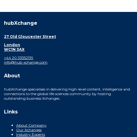
hubXchange
27 Old Gloucester Street
London
WC1N 3AX
+44 20 33552139
info@hub-xchange.com
About
hubXchange specialises in delivering high-level content, intelligence and
connections to the global life sciences community by hosting
outstanding business Xchanges.
Links
About Company
Our Xchanges
Industry Experts