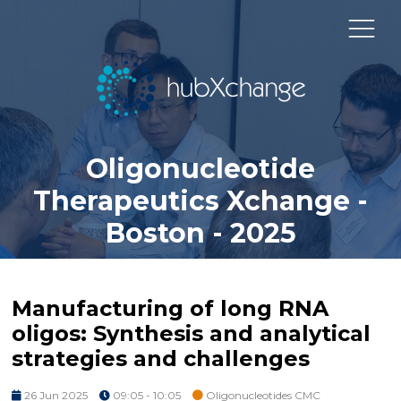
Oligonucleotide
Therapeutics Xchange -
Boston - 2025
Manufacturing of long RNA
oligos: Synthesis and analytical
strategies and challenges
26 Jun 2025
09:05 - 10:05
Oligonucleotides CMC