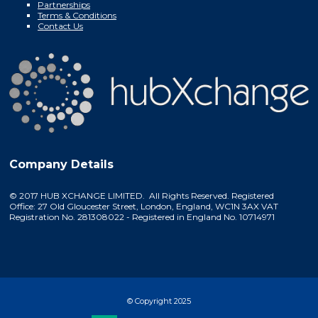
Partnerships
Terms & Conditions
Contact Us
Company Details
© 2017 HUB XCHANGE LIMITED. All Rights Reserved. Registered
Office: 27 Old Gloucester Street, London, England, WC1N 3AX VAT
Registration No. 281308022 - Registered in England No. 10714971
© Copyright 2025