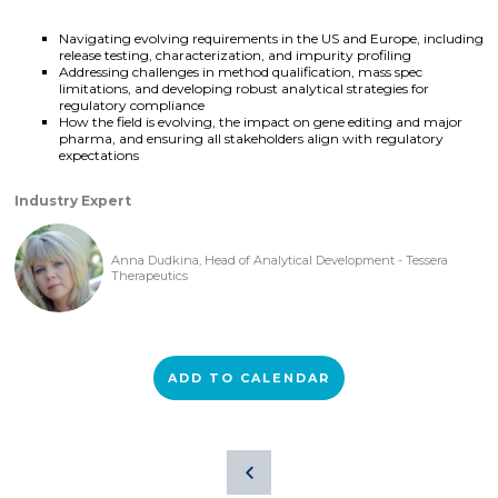
Navigating evolving requirements in the US and Europe, including
release testing, characterization, and impurity profiling
Addressing challenges in method qualification, mass spec
limitations, and developing robust analytical strategies for
regulatory compliance
How the field is evolving, the impact on gene editing and major
pharma, and ensuring all stakeholders align with regulatory
expectations
Industry Expert
Anna Dudkina, Head of Analytical Development - Tessera
Therapeutics
ADD TO CALENDAR