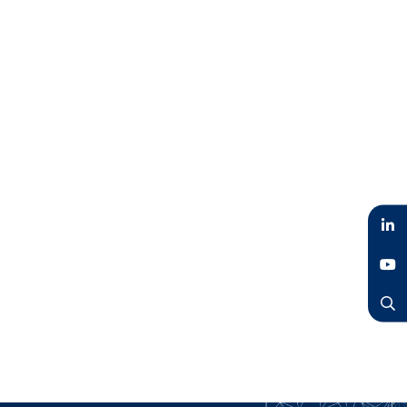
LinkedIn
YouTube
Search