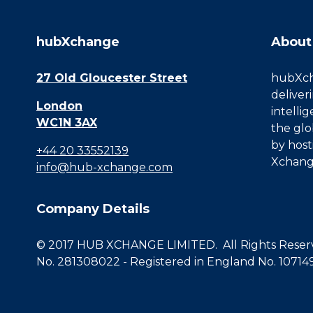
hubXchange
About
27 Old Gloucester Street
hubXcha
deliver
London
intelli
WC1N 3AX
the glo
by host
+44 20 33552139
Xchang
info@hub-xchange.com
Company Details
© 2017 HUB XCHANGE LIMITED. All Rights Reserve
No. 281308022 - Registered in England No. 10714