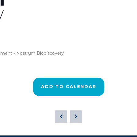
rtment - Nostrum Biodiscovery
ADD TO CALENDAR