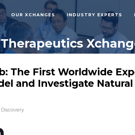
OUR XCHANGES
INDUSTRY EXPERTS
 Therapeutics Xchange
b: The First Worldwide Exp
odel and Investigate Natura
 Discovery