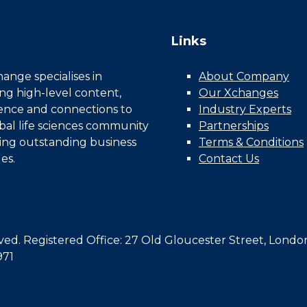
Links
nge specialises in
About Company
ing high-level content,
Our Xchanges
gence and connections to
Industry Experts
bal life sciences community
Partnerships
ing outstanding business
Terms & Conditions
es.
Contact Us
d. Registered Office: 27 Old Gloucester Street, Londo
971