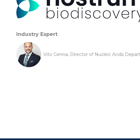
Industry Expert
Vito Genna, Director of Nucleic Acids Depa