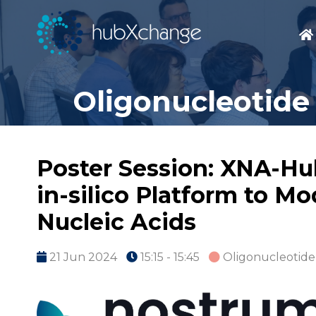
Oligonucleotide
Poster Session: XNA-Hu
in-silico Platform to M
Nucleic Acids
21 Jun 2024
15:15 - 15:45
Oligonucleotide