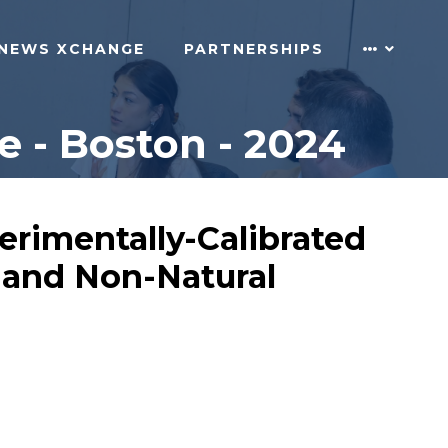
NEWS XCHANGE
PARTNERSHIPS
 - Boston - 2024
erimentally-Calibrated
l and Non-Natural