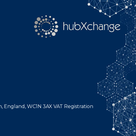
n, England, WC1N 3AX VAT Registration