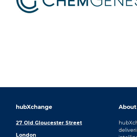
hubXchange
About
27 Old Gloucester Street
hubXcha
deliver
London