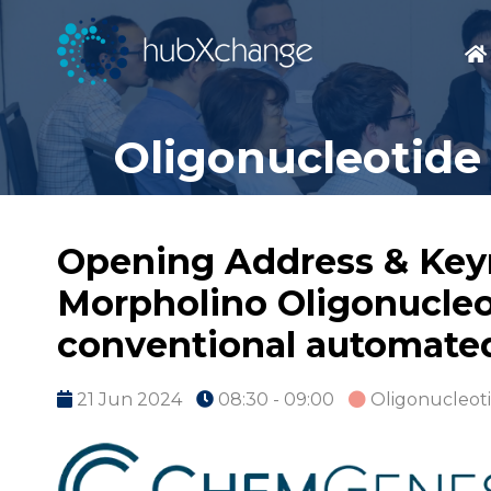
Oligonucleotide
Opening Address & Key
Morpholino Oligonucleo
conventional automated
21 Jun 2024
08:30 - 09:00
Oligonucleot