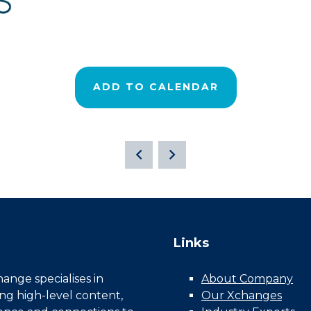
ADD TO CALENDAR
Links
nge specialises in
About Company
ing high-level content,
Our Xchanges