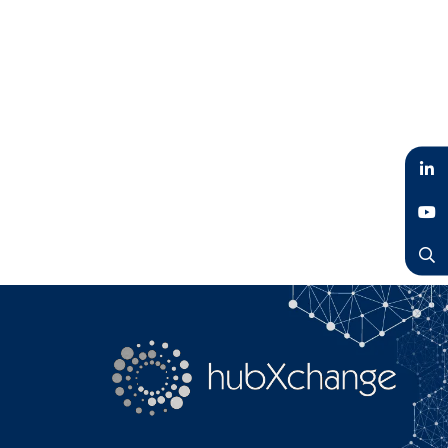
LinkedIn
YouTube
Search