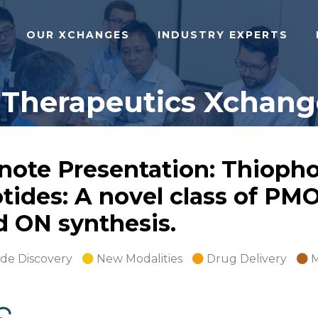
OUR XCHANGES
INDUSTRY EXPERTS
 Therapeutics Xchange
note Presentation: Thioph
tides: A novel class of PM
 ON synthesis.
ide Discovery
New Modalities
Drug Delivery
M