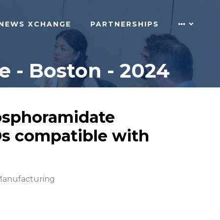
NEWS XCHANGE
PARTNERSHIPS
 - Boston - 2024
osphoramidate
Os compatible with
anufacturing