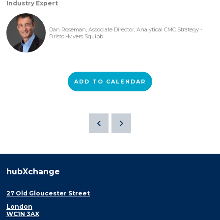
Industry Expert
Dan Roseman, Associate Director, Analytical CMC Strategy -
Bristol-Myers Squibb
ADD TO CALENDAR
hubXchange
27 Old Gloucester Street
London
WC1N 3AX