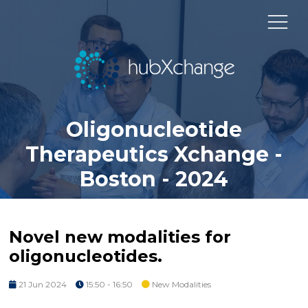
Oligonucleotide
Therapeutics Xchange -
Boston - 2024
Novel new modalities for
oligonucleotides.
21 Jun 2024
15:50 - 16:50
New Modalities