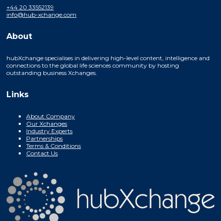
+44 20 33552139
info@hub-xchange.com
About
hubXchange specialises in delivering high-level content, intelligence and
connections to the global life sciences community by hosting
outstanding business Xchanges.
Links
About Company
Our Xchanges
Industry Experts
Partnerships
Terms & Conditions
Contact Us