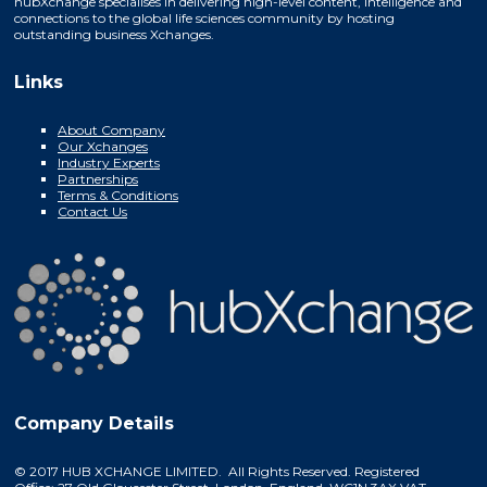
hubXchange specialises in delivering high-level content, intelligence and
connections to the global life sciences community by hosting
outstanding business Xchanges.
Links
About Company
Our Xchanges
Industry Experts
Partnerships
Terms & Conditions
Contact Us
Company Details
© 2017 HUB XCHANGE LIMITED. All Rights Reserved. Registered