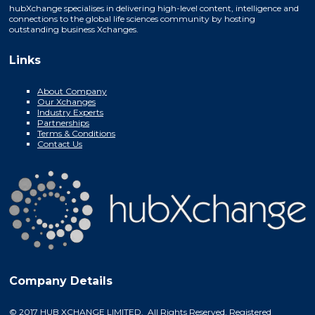
hubXchange specialises in delivering high-level content, intelligence and
connections to the global life sciences community by hosting
outstanding business Xchanges.
Links
About Company
Our Xchanges
Industry Experts
Partnerships
Terms & Conditions
Contact Us
Company Details
© 2017 HUB XCHANGE LIMITED. All Rights Reserved. Registered