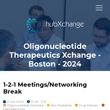
Oligonucleotide
Therapeutics Xchange -
Boston - 2024
1-2-1 Meetings/Networking
Break
21 Jun 2024
10:45 - 11:15
Oligonucleotide Discovery
New Modalities
Drug Delivery
Manufacturing