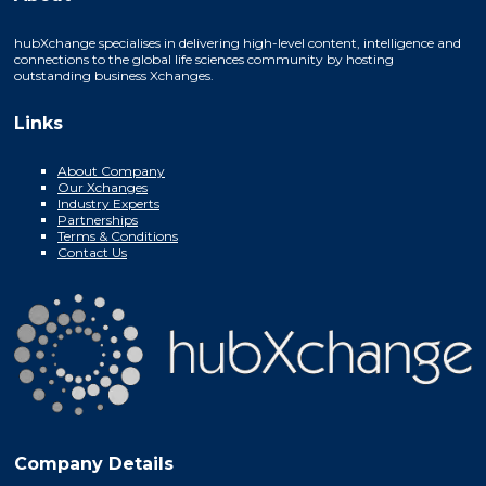
hubXchange specialises in delivering high-level content, intelligence and
connections to the global life sciences community by hosting
outstanding business Xchanges.
Links
About Company
Our Xchanges
Industry Experts
Partnerships
Terms & Conditions
Contact Us
Company Details