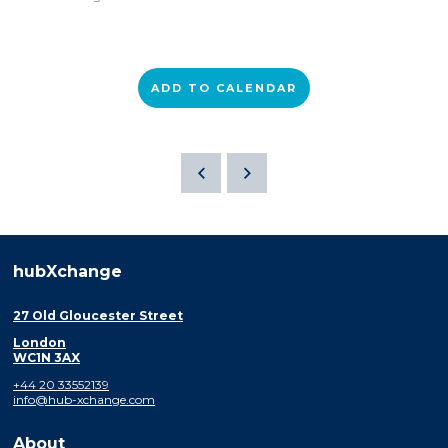
ADD TO CALENDAR
hubXchange
27 Old Gloucester Street
London
WC1N 3AX
+44 20 33552139
info@hub-xchange.com
About