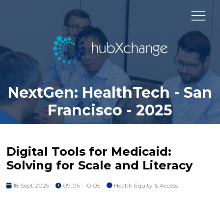
NextGen: HealthTech - San
Francisco - 2025
Digital Tools for Medicaid:
Solving for Scale and Literacy
18 Sept 2025
09:05 - 10:05
Health Equity & Access