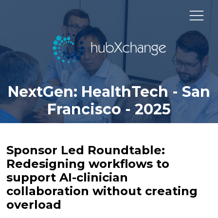
NextGen: HealthTech - San
Francisco - 2025
Sponsor Led Roundtable:
Redesigning workflows to
support AI-clinician
collaboration without creating
overload