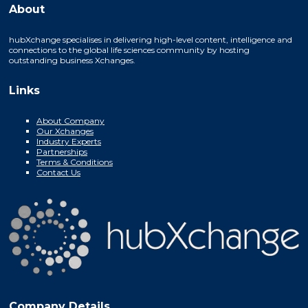
About
hubXchange specialises in delivering high-level content, intelligence and
connections to the global life sciences community by hosting
outstanding business Xchanges.
Links
About Company
Our Xchanges
Industry Experts
Partnerships
Terms & Conditions
Contact Us
Company Details