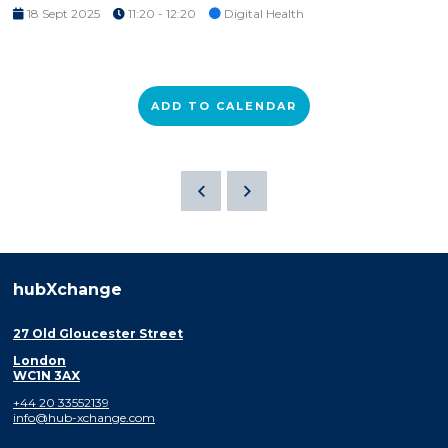
18 Sept 2025
11:20 - 12:20
Digital Health
ADD TO CALENDAR
hubXchange
27 Old Gloucester Street
London
WC1N 3AX
+44 20 33552139
info@hub-xchange.com