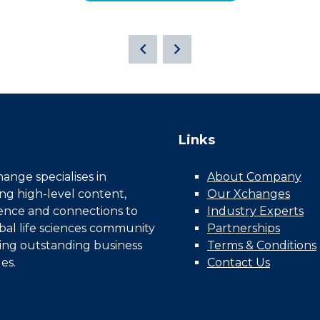
Links
nge specialises in
About Company
ing high-level content,
Our Xchanges
gence and connections to
Industry Experts
bal life sciences community
Partnerships
ing outstanding business
Terms & Conditions
es.
Contact Us