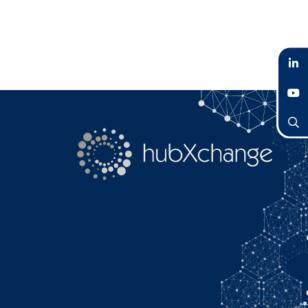
LinkedIn
YouTube
Search