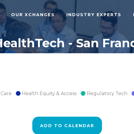
OUR XCHANGES
INDUSTRY EXPERTS
ealthTech - San Franc
 Care
Health Equity & Access
Regulatory Tech
ADD TO CALENDAR