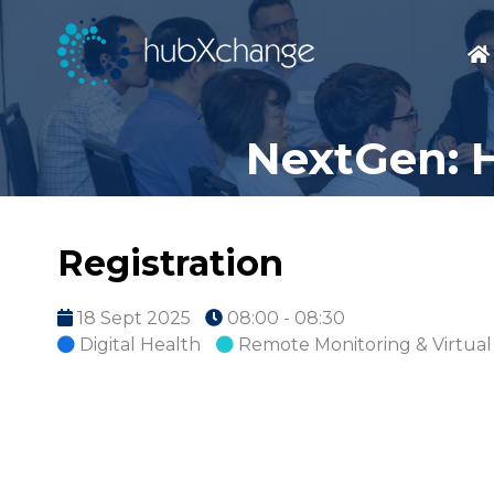
NextGen: H
Registration
18 Sept 2025
08:00 - 08:30
Digital Health
Remote Monitoring & Virtual