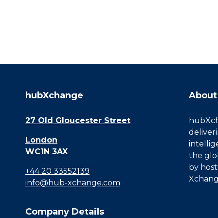
hubXchange
About
27 Old Gloucester Street
hubXcha
deliver
London
intelli
WC1N 3AX
the glo
by host
+44 20 33552139
Xchang
info@hub-xchange.com
Company Details