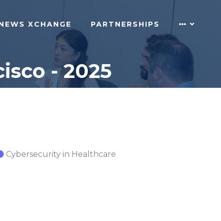
NEWS XCHANGE
PARTNERSHIPS
isco - 2025
Cybersecurity in Healthcare