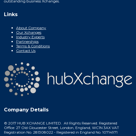
outstanding business Xchanges.
Links
About Company
Our Xchanges
Industry Experts
Partnerships
Terms & Conditions
Contact Us
Company Details
© 2017 HUB XCHANGE LIMITED. All Rights Reserved. Registered
Office: 27 Old Gloucester Street, London, England, WC1N 3AX VAT
Registration No. 281308022 - Registered in England No. 10714971