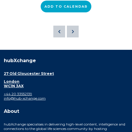
ADD TO CALENDAR
hubXchange
27 Old Gloucester Street
London
WC1N 3AX
+44 20 33552139
info@hub-xchange.com
About
hubXchange specialises in delivering high-level content, intelligence and
connections to the global life sciences community by hosting