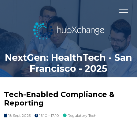
NextGen: HealthTech - San
Francisco - 2025
Tech-Enabled Compliance &
Reporting
18 Sept 2025
16:10 - 17:10
Regulatory Tech