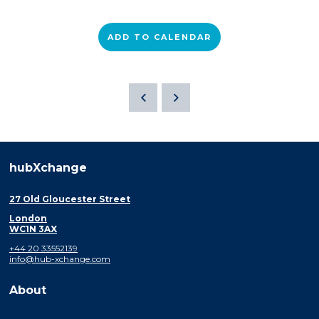
ADD TO CALENDAR
hubXchange
27 Old Gloucester Street
London
WC1N 3AX
+44 20 33552139
info@hub-xchange.com
About