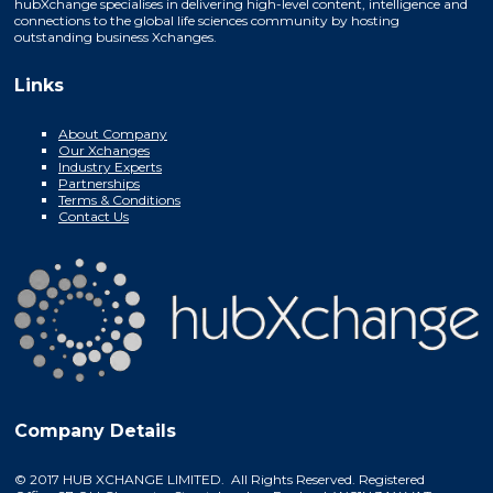
hubXchange specialises in delivering high-level content, intelligence and
connections to the global life sciences community by hosting
outstanding business Xchanges.
Links
About Company
Our Xchanges
Industry Experts
Partnerships
Terms & Conditions
Contact Us
Company Details
© 2017 HUB XCHANGE LIMITED. All Rights Reserved. Registered