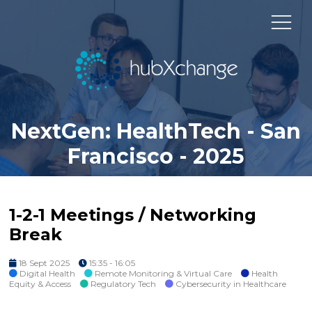
NextGen: HealthTech - San
Francisco - 2025
1-2-1 Meetings / Networking
Break
18 Sept 2025
15:35 - 16:05
Digital Health
Remote Monitoring & Virtual Care
Health
Equity & Access
Regulatory Tech
Cybersecurity in Healthcare