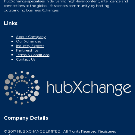
hubXchange specialises in delivering high-level content, intelligence and
connections to the global life sciences community by hosting
outstanding business Xchanges.
Links
About Company
Our Xchanges
Industry Experts
Partnerships
Terms & Conditions
Contact Us
Company Details
© 2017 HUB XCHANGE LIMITED. All Rights Reserved. Registered