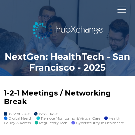
NextGen: HealthTech - San
Francisco - 2025
1-2-1 Meetings / Networking
Break
18 Sept 2025
13:55 - 14:25
Digital Health
Remote Monitoring & Virtual Care
Health
Equity & Access
Regulatory Tech
Cybersecurity in Healthcare