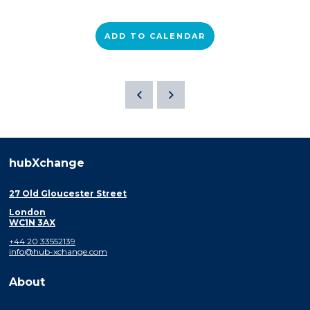
ADD TO CALENDAR
hubXchange
27 Old Gloucester Street
London
WC1N 3AX
+44 20 33552139
info@hub-xchange.com
About