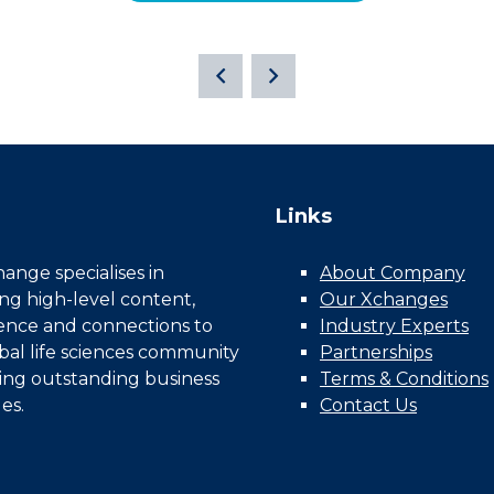
Links
nge specialises in
About Company
ing high-level content,
Our Xchanges
gence and connections to
Industry Experts
bal life sciences community
Partnerships
ing outstanding business
Terms & Conditions
es.
Contact Us