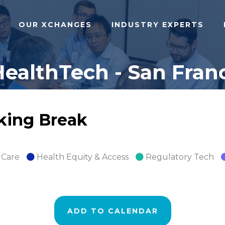
OUR XCHANGES
INDUSTRY EXPERTS
ealthTech - San Franc
rking Break
 Care
Health Equity & Access
Regulatory Tech
ADD TO CALENDAR