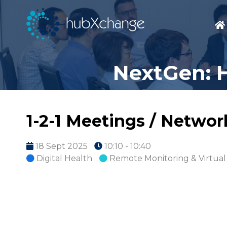
NextGen: H
1-2-1 Meetings / Netwo
18 Sept 2025
10:10 - 10:40
Digital Health
Remote Monitoring & Virtual