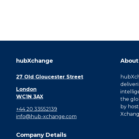
hubXchange
About
27 Old Gloucester Street
hubXcha
deliver
London
intelli
WC1N 3AX
the glo
by host
+44 20 33552139
Xchang
info@hub-xchange.com
Company Details