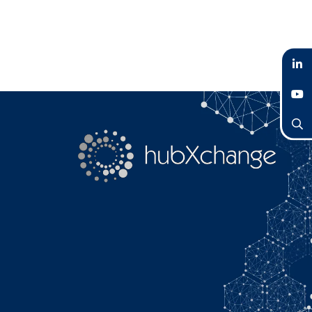
LinkedIn
YouTube
Search