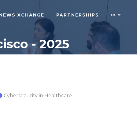
NEWS XCHANGE
PARTNERSHIPS
isco - 2025
Cybersecurity in Healthcare