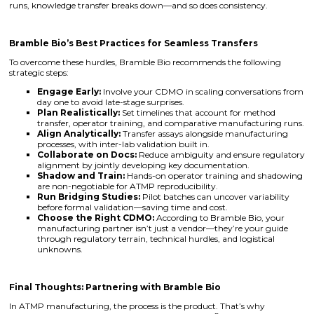
runs, knowledge transfer breaks down—and so does consistency.
Bramble Bio’s Best Practices for Seamless Transfers
To overcome these hurdles, Bramble Bio recommends the following
strategic steps:
Engage Early:
Involve your CDMO in scaling conversations from
day one to avoid late-stage surprises.
Plan Realistically:
Set timelines that account for method
transfer, operator training, and comparative manufacturing runs.
Align Analytically:
Transfer assays alongside manufacturing
processes, with inter-lab validation built in.
Collaborate on Docs:
Reduce ambiguity and ensure regulatory
alignment by jointly developing key documentation.
Shadow and Train:
Hands-on operator training and shadowing
are non-negotiable for ATMP reproducibility.
Run Bridging Studies:
Pilot batches can uncover variability
before formal validation—saving time and cost.
Choose the Right CDMO:
According to Bramble Bio, your
manufacturing partner isn’t just a vendor—they’re your guide
through regulatory terrain, technical hurdles, and logistical
unknowns.
Final Thoughts: Partnering with Bramble Bio
In ATMP manufacturing, the process is the product. That’s why