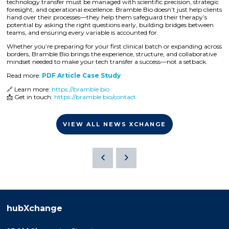
technology transfer must be managed with scientific precision, strategic
foresight, and operational excellence. Bramble Bio doesn’t just help clients
hand over their processes—they help them safeguard their therapy’s
potential by asking the right questions early, building bridges between
teams, and ensuring every variable is accounted for.
Whether you’re preparing for your first clinical batch or expanding across
borders, Bramble Bio brings the experience, structure, and collaborative
mindset needed to make your tech transfer a success—not a setback.
Read more:
PDF Article Case Study
🔗 Learn more:
https://bramble.bio
📩 Get in touch:
https://bramble.bio/contact
VIEW ALL NEWS XCHANGE
hubXchange