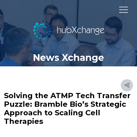
News Xchange
Solving the ATMP Tech Transfer
Puzzle: Bramble Bio’s Strategic
Approach to Scaling Cell
Therapies