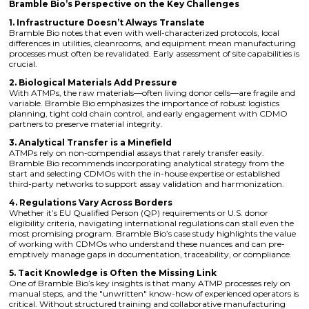
Bramble Bio’s Perspective on the Key Challenges
1. Infrastructure Doesn’t Always Translate
Bramble Bio notes that even with well-characterized protocols, local
differences in utilities, cleanrooms, and equipment mean manufacturing
processes must often be revalidated. Early assessment of site capabilities is
crucial.
2. Biological Materials Add Pressure
With ATMPs, the raw materials—often living donor cells—are fragile and
variable. Bramble Bio emphasizes the importance of robust logistics
planning, tight cold chain control, and early engagement with CDMO
partners to preserve material integrity.
3. Analytical Transfer is a Minefield
ATMPs rely on non-compendial assays that rarely transfer easily.
Bramble Bio recommends incorporating analytical strategy from the
start and selecting CDMOs with the in-house expertise or established
third-party networks to support assay validation and harmonization.
4. Regulations Vary Across Borders
Whether it’s EU Qualified Person (QP) requirements or U.S. donor
eligibility criteria, navigating international regulations can stall even the
most promising program. Bramble Bio’s case study highlights the value
of working with CDMOs who understand these nuances and can pre-
emptively manage gaps in documentation, traceability, or compliance.
5. Tacit Knowledge is Often the Missing Link
One of Bramble Bio’s key insights is that many ATMP processes rely on
manual steps, and the "unwritten" know-how of experienced operators is
critical. Without structured training and collaborative manufacturing