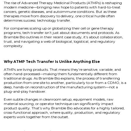
The rise of Advanced Therapy Medicinal Products (ATMPs) is reshaping
modern medicine—bringing new hope to patients with hard-to-treat
cancers, genetic diseases, and autoimmune conditions. But as these
therapies move from discovery to delivery, one critical hurdle often
determines success: technology transfer.
For companies scaling up or globalizing their cell or gene therapy
programs, tech transfer isn’t just about documents and protocols. As
Bramble Bio outlines in their recent case study, it’s about collaboration,
trust, and navigating a web of biological, logistical, and regulatory
complexity.
Why ATMP Tech Transfer Is Unlike Anything Else
ATMPs are living products. That means they’re sensitive, variable, and
often hand-processed—making them fundamentally different from
traditional drugs. As Bramble Bio explains, the process of transferring
production from one site to another, particularly to or from a CDMO, is a
deep, hands-on reconstruction of the manufacturing system—not a
plug-and-play handover.
Even subtle changes in cleanroom setup, equipment models, raw
material sourcing, or operator technique can significantly impact
product quality. That’s why Bramble Bio advocates for a highly tailored,
cross-functional approach, where quality, production, and regulatory
experts work together from the outset.