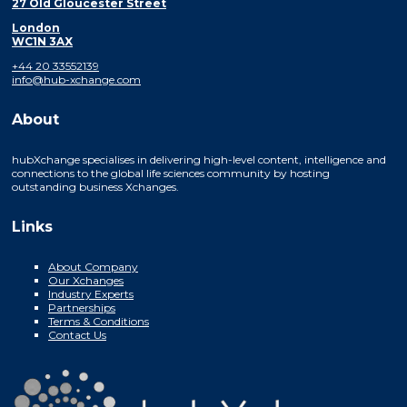
27 Old Gloucester Street
London
WC1N 3AX
+44 20 33552139
info@hub-xchange.com
About
hubXchange specialises in delivering high-level content, intelligence and
connections to the global life sciences community by hosting
outstanding business Xchanges.
Links
About Company
Our Xchanges
Industry Experts
Partnerships
Terms & Conditions
Contact Us