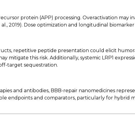
recursor protein (APP) processing. Overactivation may 
al., 2019). Dose optimization and longitudinal biomarker m
s, repetitive peptide presentation could elicit humora
mitigate this risk. Additionally, systemic LRP1 expressi
off-target sequestration.
apies and antibodies, BBB-repair nanomedicines represen
able endpoints and comparators, particularly for hybrid