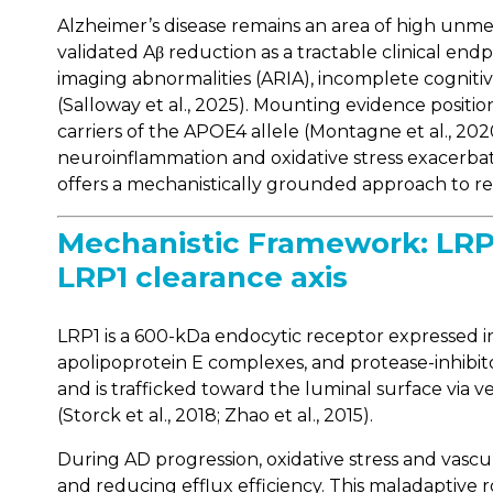
Alzheimer’s disease remains an area of high un
validated Aβ reduction as a tractable clinical endp
imaging abnormalities (ARIA), incomplete cognit
(Salloway et al., 2025). Mounting evidence positi
carriers of the APOE4 allele (Montagne et al., 202
neuroinflammation and oxidative stress exacerbate 
offers a mechanistically grounded approach to repa
Mechanistic Framework: LRP1
LRP1 clearance axis
LRP1 is a 600-kDa endocytic receptor expressed in 
apolipoprotein E complexes, and protease-inhibit
and is trafficked toward the luminal surface via
(Storck et al., 2018; Zhao et al., 2015).
During AD progression, oxidative stress and vasc
and reducing efflux efficiency. This maladaptive 