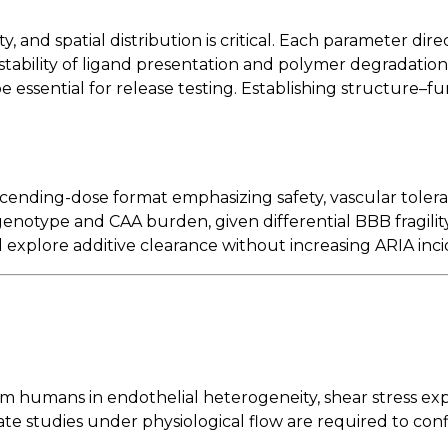
y, and spatial distribution is critical. Each parameter dire
tability of ligand presentation and polymer degradation
 essential for release testing. Establishing structure–fun
e-ascending-dose format emphasizing safety, vascular to
genotype and CAA burden, given differential BBB fragilit
explore additive clearance without increasing ARIA inc
rom humans in endothelial heterogeneity, shear stress ex
 studies under physiological flow are required to confi