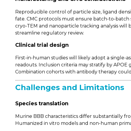
Reproducible control of particle size, ligand densit
fate. CMC protocols must ensure batch-to-batch s
cryo-TEM and nanoparticle tracking analysis will be
streamline regulatory review.
Clinical trial design
First-in-human studies will likely adopt a singl
readouts. Inclusion criteria may stratify by APOE 
Combination cohorts with antibody therapy could 
Challenges and Limitations
Species translation
Murine BBB characteristics differ substantially f
Humanized in vitro models and non-human primate