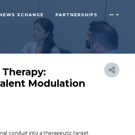
NEWS XCHANGE
PARTNERSHIPS
 Therapy:
valent Modulation
al conduit into a therapeutic target