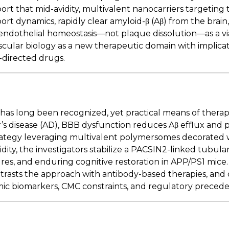
eport that mid-avidity, multivalent nanocarriers targeting
ort dynamics, rapidly clear amyloid-β (Aβ) from the brain
endothelial homeostasis—not plaque dissolution—as a via
scular biology as a new therapeutic domain with implica
directed drugs.
as long been recognized, yet practical means of therape
r’s disease (AD), BBB dysfunction reduces Aβ efflux and
trategy leveraging multivalent polymersomes decorated 
ity, the investigators stabilize a PACSIN2-linked tubular
ures, and enduring cognitive restoration in APP/PS1 mice
trasts the approach with antibody-based therapies, and 
c biomarkers, CMC constraints, and regulatory precede