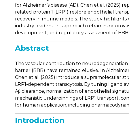
for Alzheimer’s disease (AD). Chen et al. (2025) r
related protein 1 (LRP1) restore endothelial transp
recovery in murine models. The study highlights 
industry leaders, this approach reframes neurova
development, and regulatory assessment of BBB-
Abstract
The vascular contribution to neurodegeneration h
barrier (BBB) have remained elusive. In Alzheime
Chen et al. (2025) introduce a supramolecular s
LRP1-dependent transcytosis. By tuning ligand avid
Aβ clearance, normalization of endothelial signat
mechanistic underpinnings of LRP1 transport, con
for human application, including pharmacodynami
Introduction