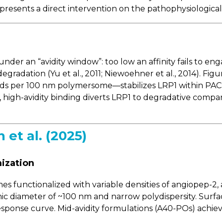
epresents a direct intervention on the pathophysiologic
nder an “avidity window”: too low an affinity fails to en
gradation (Yu et al., 2011; Niewoehner et al., 2014). Figu
ds per 100 nm polymersome—stabilizes LRP1 within PACS
ast, high-avidity binding diverts LRP1 to degradative com
et al. (2025)
ization
 functionalized with variable densities of angiopep-2, 
ic diameter of ~100 nm and narrow polydispersity. Sur
-response curve. Mid-avidity formulations (A40-POs) achi