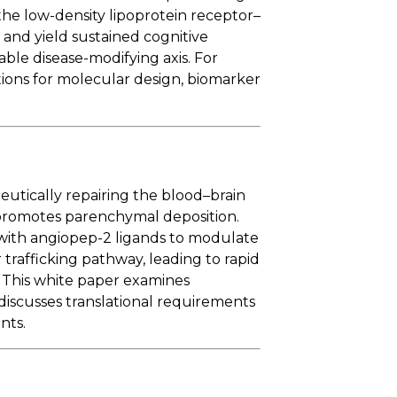
 the low-density lipoprotein receptor–
, and yield sustained cognitive
ble disease-modifying axis. For
tions for molecular design, biomarker
utically repairing the blood–brain
 promotes parenchymal deposition.
with angiopep-2 ligands to modulate
 trafficking pathway, leading to rapid
. This white paper examines
discusses translational requirements
nts.