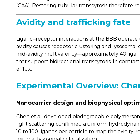
(CAA). Restoring tubular transcytosis therefore r
Avidity and trafficking fate
Ligand–receptor interactions at the BBB operate u
avidity causes receptor clustering and lysosomal de
mid-avidity multivalency—approximately 40 ligan
that support bidirectional transcytosis. In contr
efflux.
Experimental Overview: Chen 
Nanocarrier design and biophysical optim
Chen et al. developed biodegradable polymersomes
light scattering confirmed a uniform hydrodynam
10 to 100 ligands per particle to map the avidity
minimal lysosomal colocalization.