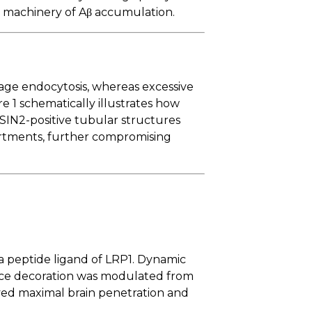
al machinery of Aβ accumulation.
gage endocytosis, whereas excessive
re 1 schematically illustrates how
IN2-positive tubular structures
partments, further compromising
a peptide ligand of LRP1. Dynamic
face decoration was modulated from
eved maximal brain penetration and