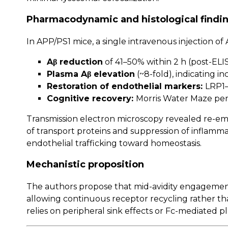
Pharmacodynamic and histological findi
In APP/PS1 mice, a single intravenous injection 
Aβ reduction
of 41–50% within 2 h (post-ELI
Plasma Aβ elevation
(~8-fold), indicating i
Restoration of endothelial markers:
LRP1–
Cognitive recovery:
Morris Water Maze per
Transmission electron microscopy revealed re-em
of transport proteins and suppression of inflamm
endothelial trafficking toward homeostasis.
Mechanistic proposition
The authors propose that mid-avidity engagement
allowing continuous receptor recycling rather t
relies on peripheral sink effects or Fc-mediated p