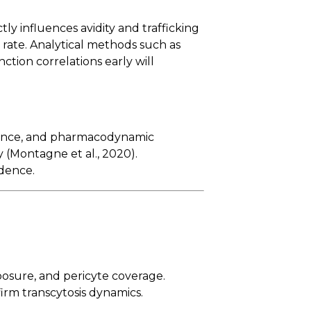
ctly influences avidity and trafficking
 rate. Analytical methods such as
ction correlations early will
lerance, and pharmacodynamic
y (Montagne et al., 2020).
idence.
posure, and pericyte coverage.
rm transcytosis dynamics.