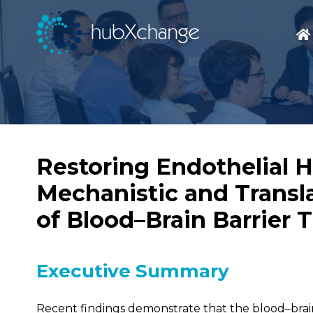
Restoring Endothelial H
Mechanistic and Transla
of Blood–Brain Barrier 
Executive Summary
Recent findings demonstrate that the blood–brai