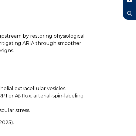
LinkedIn
YouTube
Search
upstream by restoring physiological
mitigating ARIA through smoother
signs.
lial extracellular vesicles.
 or Aβ flux; arterial-spin-labeling
cular stress.
2025).