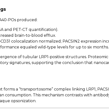
ngs
of A40-POs produced:
SA and PET-CT quantification).
ncreased brain-to-blood efflux.
CD31 colocalization normalized; PACSIN2 expression inc
formance equaled wild-type levels for up to six months.
ergence of tubular LRP1-positive structures. Proteomi
atory signatures, supporting the conclusion that nanoc
 forms a “transportosome” complex linking LRP1, PACSIN
han consumption. This mechanism contrasts with antibod
laque opsonization.