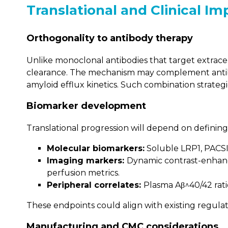
Translational and Clinical Im
Orthogonality to antibody therapy
Unlike monoclonal antibodies that target extrace
clearance. The mechanism may complement antibo
amyloid efflux kinetics. Such combination strateg
Biomarker development
Translational progression will depend on definin
Molecular biomarkers:
Soluble LRP1, PACSIN
Imaging markers:
Dynamic contrast-enhance
perfusion metrics.
Peripheral correlates:
Plasma Aβ^40/42 rati
These endpoints could align with existing regulato
Manufacturing and CMC considerations