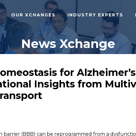
OUR XCHANGES
INDUSTRY EXPERTS
News Xchange
omeostasis for Alzheimer’s
tional Insights from Multi
Transport
n barrier (BBB) can be reprogrammed from a dysfunction