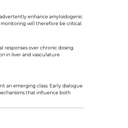
inadvertently enhance amyloidogenic
onitoring will therefore be critical.
l responses over chronic dosing.
on in liver and vasculature
t an emerging class. Early dialogue
 mechanisms that influence both