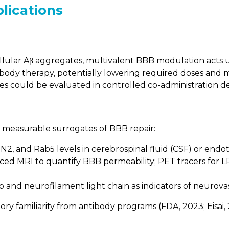
plications
llular Aβ aggregates, multivalent BBB modulation acts 
dy therapy, potentially lowering required doses and 
ies could be evaluated in controlled co-administration de
g measurable surrogates of BBB repair:
2, and Rab5 levels in cerebrospinal fluid (CSF) or endothe
d MRI to quantify BBB permeability; PET tracers for LRP1
o and neurofilament light chain as indicators of neurovas
ry familiarity from antibody programs (FDA, 2023; Eisai, 