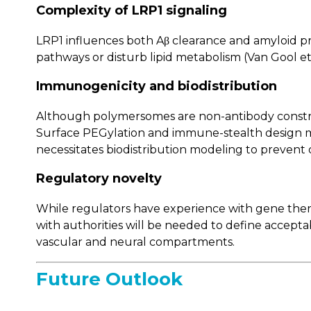
Complexity of LRP1 signaling
LRP1 influences both Aβ clearance and amyloid p
pathways or disturb lipid metabolism (Van Gool et 
Immunogenicity and biodistribution
Although polymersomes are non-antibody construct
Surface PEGylation and immune-stealth design may 
necessitates biodistribution modeling to prevent 
Regulatory novelty
While regulators have experience with gene ther
with authorities will be needed to define accept
vascular and neural compartments.
Future Outlook