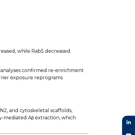
reased, while Rab5 decreased.
c analyses confirmed re-enrichment
arrier exposure reprograms
2, and cytoskeletal scaffolds,
y-mediated Aβ extraction, which