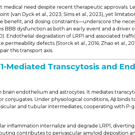
met medical need despite recent therapeutic approval
oint (van Dyck et al., 2023; Sims et al., 2023), yet limita
ive benefit, and dosing constraints—underscore the ne
ons BBB dysfunction as both an early event and a driver o
0). Endothelial degradation of LRP1 and associated traffic
permeability defects (Storck et al., 2016; Zhao et al., 20
ir this transport axis.
-Mediated Transcytosis and Endo
brain endothelium and astrocytes. It mediates transcytosi
or conjugates. Under physiological conditions, Aβ bind
 vesicular and tubular intermediates, cooperating with 
ular inflammation internalize and degrade LRP1, divertin
routing contributes to perivascular amyloid deposition 