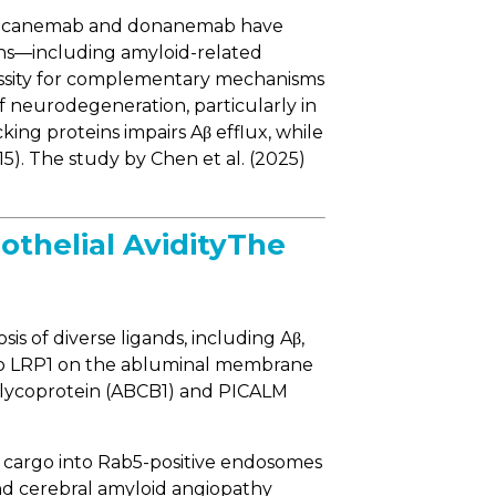
s. Lecanemab and donanemab have
tions—including amyloid-related
cessity for complementary mechanisms
f neurodegeneration, particularly in
king proteins impairs Aβ efflux, while
15). The study by Chen et al. (2025)
thelial AvidityThe
s of diverse ligands, including Aβ,
s to LRP1 on the abluminal membrane
P-glycoprotein (ABCB1) and PICALM
g cargo into Rab5-positive endosomes
and cerebral amyloid angiopathy