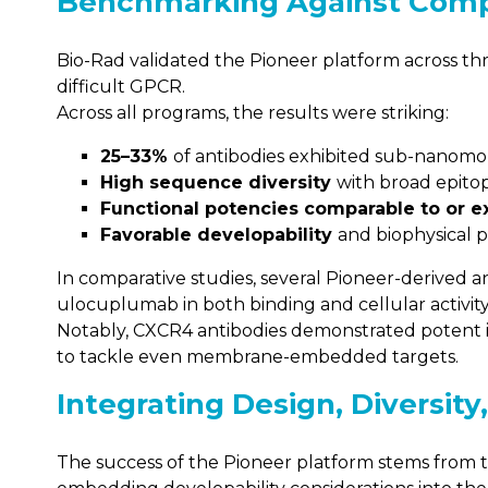
Benchmarking Against Comp
Bio-Rad validated the Pioneer platform across thr
difficult GPCR.
Across all programs, the results were striking:
25–33%
of antibodies exhibited sub-nanomola
High sequence diversity
with broad epito
Functional potencies comparable to or 
Favorable developability
and biophysical p
In comparative studies, several Pioneer-derived 
ulocuplumab in both binding and cellular activity
Notably, CXCR4 antibodies demonstrated potent in
to tackle even membrane-embedded targets.
Integrating Design, Diversity
The success of the Pioneer platform stems from t