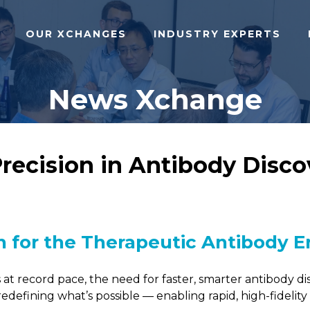
OUR XCHANGES
INDUSTRY EXPERTS
News Xchange
ecision in Antibody Discov
 for the Therapeutic Antibody E
at record pace, the need for faster, smarter antibody d
 redefining what’s possible — enabling rapid, high-fidelit