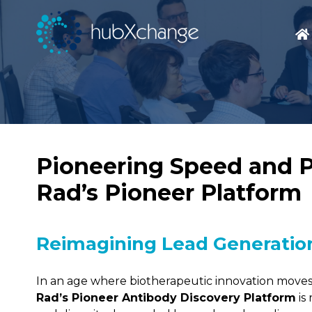
Pioneering Speed and Pr
Rad’s Pioneer Platform
Reimagining Lead Generation
In an age where biotherapeutic innovation moves 
Rad’s Pioneer Antibody Discovery Platform
is