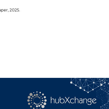
per, 2025.