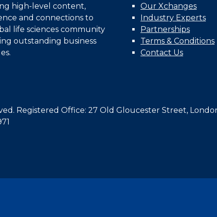
ing high-level content,
Our Xchanges
gence and connections to
Industry Experts
bal life sciences community
Partnerships
ing outstanding business
Terms & Conditions
es.
Contact Us
d. Registered Office: 27 Old Gloucester Street, Londo
971