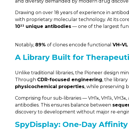
and diversity demanded by modern drug discover
Drawing on over 18 years of experience in antibod
with proprietary molecular technology. At its cor
10¹¹ unique antibodies
— one of the largest fun
Notably,
89%
of clones encode functional
VH–VL
A Library Built for Therapeut
Unlike traditional libraries, the Pioneer design mi
Through
CDR-focused engineering
, the libra
physicochemical properties
, while preserving b
Comprising four sub-libraries — VH1κ, VH1λ, VH3κ,
antibodies. This ensures balance between
sequen
discovery to development without major re-engi
SpyDisplay: One-Day Affinity