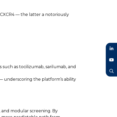
 CXCR4 — the latter a notoriously
LinkedIn
 such as tocilizumab, sarilumab, and
YouTube
Search
 underscoring the platform’s ability
g, and modular screening. By