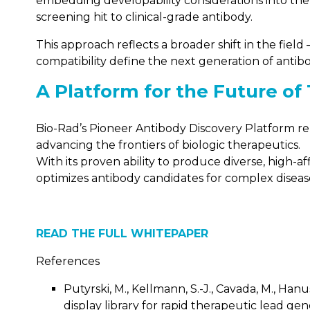
embedding developability considerations into the 
screening hit to clinical-grade antibody.
This approach reflects a broader shift in the fie
compatibility define the next generation of antib
A Platform for the Future of
Bio-Rad’s Pioneer Antibody Discovery Platform repre
advancing the frontiers of biologic therapeutics.
With its proven ability to produce diverse, high-a
optimizes antibody candidates for complex diseas
READ THE FULL WHITEPAPER
References
Putyrski, M., Kellmann, S.-J., Cavada, M., Hanu
display library for rapid therapeutic lead gene