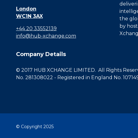
deliver
London
intelli
WC1N 3AX
the glo
by host
+44 20 33552139
Xchang
info@hub-xchange.com
Company Details
© 2017 HUB XCHANGE LIMITED. All Rights Reserve
No. 281308022 - Registered in England No. 10714
© Copyright 2025