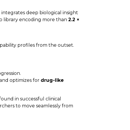
integrates deep biological insight
Fab library encoding more than
2.2 ×
ability profiles from the outset.
ogression.
 and optimizes for
drug-like
ound in successful clinical
archers to move seamlessly from