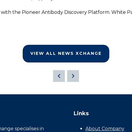
X
 with the Pioneer Antibody Discovery Platform. White Pa
VIEW ALL NEWS XCHANGE
Links
nge specialises in
About Company