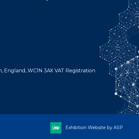
n, England, WC1N 3AX VAT Registration
Exhibition Website by ASP