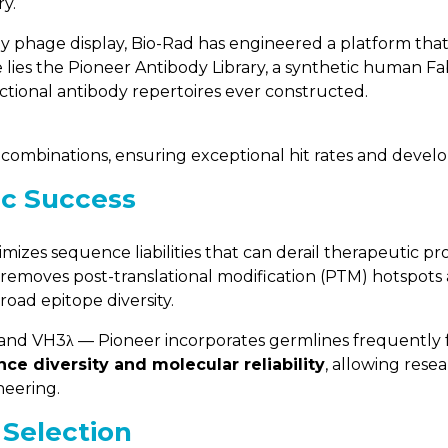
y.
y phage display, Bio-Rad has engineered a platform that 
e lies the Pioneer Antibody Library, a synthetic human 
ctional antibody repertoires ever constructed.
combinations, ensuring exceptional hit rates and develop
ic Success
nimizes sequence liabilities that can derail therapeutic pr
ry removes post-translational modification (PTM) hotspots
road epitope diversity.
 and VH3λ — Pioneer incorporates germlines frequently f
ce diversity and molecular reliability
, allowing rese
neering.
 Selection