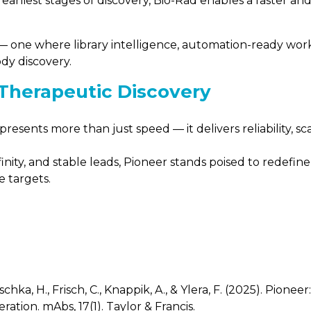
earliest stages of discovery, Bio-Rad enables a faster a
ld — one where library intelligence, automation-ready wo
ody discovery.
 Therapeutic Discovery
sents more than just speed — it delivers reliability, scala
ffinity, and stable leads, Pioneer stands poised to redefi
e targets.
schka, H., Frisch, C., Knappik, A., & Ylera, F. (2025). Pio
ration. mAbs, 17(1). Taylor & Francis.