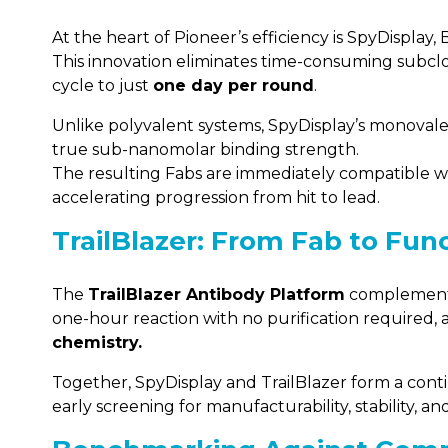
At the heart of Pioneer’s efficiency is SpyDispla
This innovation eliminates time-consuming subclo
cycle to just
one day per round
.
Unlike polyvalent systems, SpyDisplay’s monovalen
true sub-nanomolar binding strength.
The resulting Fabs are immediately compatible 
accelerating progression from hit to lead.
TrailBlazer: From Fab to Func
The
TrailBlazer Antibody Platform
complements 
one-hour reaction with no purification required, 
chemistry.
Together, SpyDisplay and TrailBlazer form a cont
early screening for manufacturability, stability, and