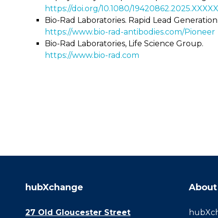
https://doi.org/10.1080/19420862.2025.XXXX
Bio-Rad Laboratories. Rapid Lead Generation
https://www.bio-rad-antibodies.com/Pioneer
Bio-Rad Laboratories, Life Science Group.
https://www.bio-rad.com
hubXchange
About
27 Old Gloucester Street
hubXcha