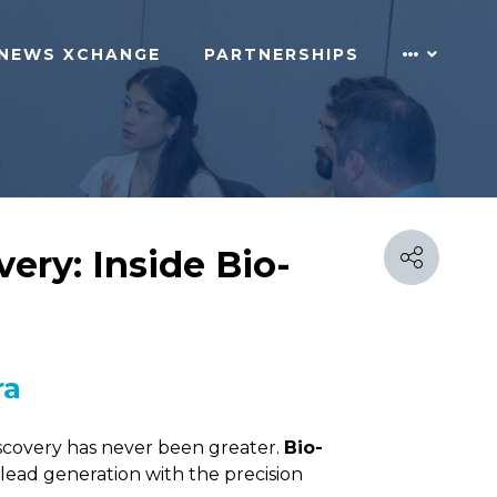
NEWS XCHANGE
PARTNERSHIPS
ery: Inside Bio-
ra
iscovery has never been greater.
Bio-
y lead generation with the precision