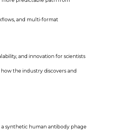
nd more predictable path from
rkflows, and multi-format
bility, and innovation for scientists
ne how the industry discovers and
neer: a synthetic human antibody phage