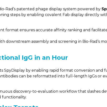
y, Bio-Rad’s patented phage display system powered by
Sp
ning steps by enabling covalent Fab display directly wi
t format ensures accurate affinity ranking and facilitate
with downstream assembly and screening in Bio-Rad’s m
tional IgG in an Hour
SpyDisplay by enabling rapid format conversion and fun
antibodies can be reformatted into full-length IgGs or ev
inuous discovery-to-evaluation workflow that slashes d
 functionality.