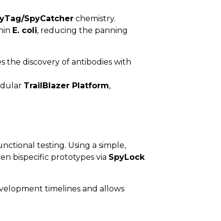
yTag/SpyCatcher
chemistry.
thin
E. coli
, reducing the panning
s the discovery of antibodies with
odular
TrailBlazer Platform
,
ctional testing. Using a simple,
en bispecific prototypes via
SpyLock
evelopment timelines and allows