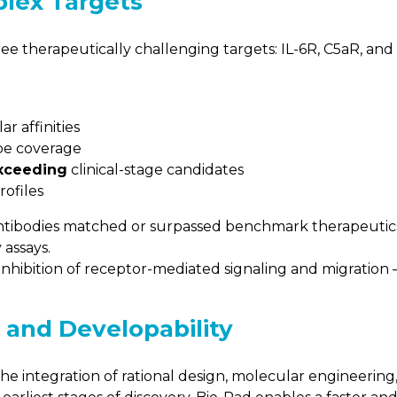
lex Targets
ee therapeutically challenging targets: IL-6R, C5aR, and
r affinities
pe coverage
exceeding
clinical-stage candidates
rofiles
antibodies matched or surpassed benchmark therapeutics
 assays.
hibition of receptor-mediated signaling and migration —
, and Developability
he integration of rational design, molecular engineerin