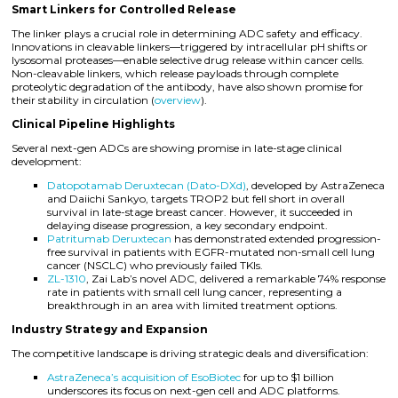
Smart Linkers for Controlled Release
The linker plays a crucial role in determining ADC safety and efficacy.
Innovations in cleavable linkers—triggered by intracellular pH shifts or
lysosomal proteases—enable selective drug release within cancer cells.
Non-cleavable linkers, which release payloads through complete
proteolytic degradation of the antibody, have also shown promise for
their stability in circulation (
overview
).
Clinical Pipeline Highlights
Several next-gen ADCs are showing promise in late-stage clinical
development:
Datopotamab Deruxtecan (Dato-DXd)
, developed by AstraZeneca
and Daiichi Sankyo, targets TROP2 but fell short in overall
survival in late-stage breast cancer. However, it succeeded in
delaying disease progression, a key secondary endpoint.
Patritumab Deruxtecan
has demonstrated extended progression-
free survival in patients with EGFR-mutated non-small cell lung
cancer (NSCLC) who previously failed TKIs.
ZL-1310
, Zai Lab’s novel ADC, delivered a remarkable 74% response
rate in patients with small cell lung cancer, representing a
breakthrough in an area with limited treatment options.
Industry Strategy and Expansion
The competitive landscape is driving strategic deals and diversification:
AstraZeneca’s acquisition of EsoBiotec
for up to $1 billion
underscores its focus on next-gen cell and ADC platforms.