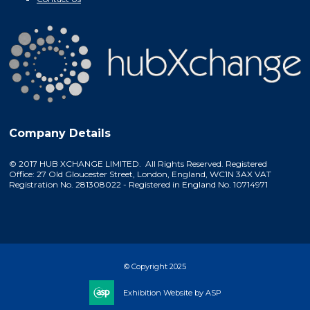
Company Details
© 2017 HUB XCHANGE LIMITED. All Rights Reserved. Registered
Office: 27 Old Gloucester Street, London, England, WC1N 3AX VAT
Registration No. 281308022 - Registered in England No. 10714971
© Copyright 2025
Exhibition Website by ASP