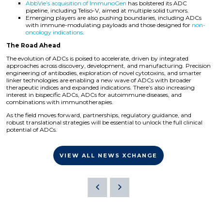
AbbVie’s acquisition of ImmunoGen
has bolstered its ADC
pipeline, including Teliso-V, aimed at multiple solid tumors.
Emerging players are also pushing boundaries, including ADCs
with immune-modulating payloads and those designed for
non-
oncology indications
.
The Road Ahead
The evolution of ADCs is poised to accelerate, driven by integrated
approaches across discovery, development, and manufacturing. Precision
engineering of antibodies, exploration of novel cytotoxins, and smarter
linker technologies are enabling a new wave of ADCs with broader
therapeutic indices and expanded indications. There’s also increasing
interest in bispecific ADCs, ADCs for autoimmune diseases, and
combinations with immunotherapies.
As the field moves forward, partnerships, regulatory guidance, and
robust translational strategies will be essential to unlock the full clinical
potential of ADCs.
VIEW ALL NEWS XCHANGE