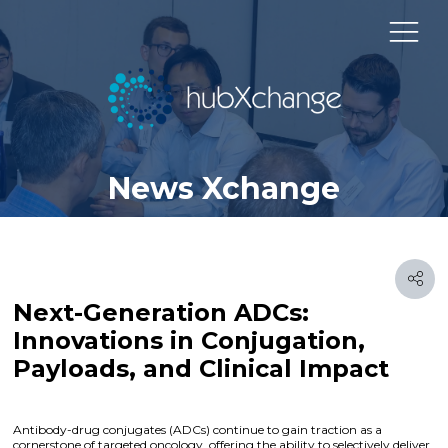
News Xchange
Next-Generation ADCs:
Innovations in Conjugation,
Payloads, and Clinical Impact
Antibody-drug conjugates (ADCs) continue to gain traction as a
cornerstone of targeted oncology, offering the ability to selectively deliver