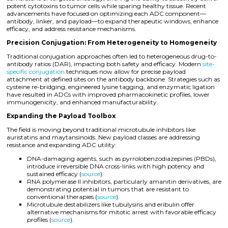
potent cytotoxins to tumor cells while sparing healthy tissue. Recent
advancements have focused on optimizing each ADC component—
antibody, linker, and payload—to expand therapeutic windows, enhance
efficacy, and address resistance mechanisms.
Precision Conjugation: From Heterogeneity to Homogeneity
Traditional conjugation approaches often led to heterogeneous drug-to-
antibody ratios (DAR), impacting both safety and efficacy. Modern
site-
specific conjugation
techniques now allow for precise payload
attachment at defined sites on the antibody backbone. Strategies such as
cysteine re-bridging, engineered lysine tagging, and enzymatic ligation
have resulted in ADCs with improved pharmacokinetic profiles, lower
immunogenicity, and enhanced manufacturability.
Expanding the Payload Toolbox
The field is moving beyond traditional microtubule inhibitors like
auristatins and maytansinoids. New payload classes are addressing
resistance and expanding ADC utility:
DNA-damaging agents, such as pyrrolobenzodiazepines (PBDs),
introduce irreversible DNA cross-links with high potency and
sustained efficacy (
source
).
RNA polymerase II inhibitors, particularly amanitin derivatives, are
demonstrating potential in tumors that are resistant to
conventional therapies (
source
).
Microtubule destabilizers like tubulysins and eribulin offer
alternative mechanisms for mitotic arrest with favorable efficacy
profiles (
source
).