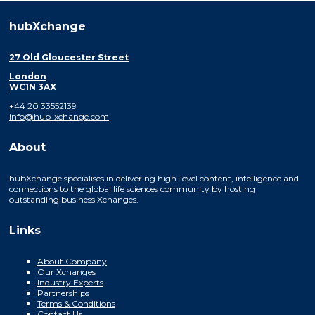
hubXchange
27 Old Gloucester Street
London
WC1N 3AX
+44 20 33552139
info@hub-xchange.com
About
hubXchange specialises in delivering high-level content, intelligence and
connections to the global life sciences community by hosting
outstanding business Xchanges.
Links
About Company
Our Xchanges
Industry Experts
Partnerships
Terms & Conditions
Contact Us