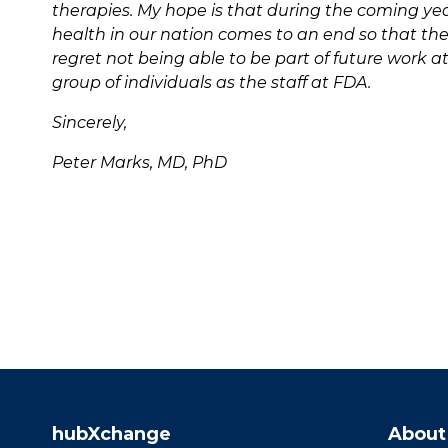
therapies. My hope is that during the coming yea
health in our nation comes to an end so that the 
regret not being able to be part of future work 
group of individuals as the staff at FDA.
Sincerely,
Peter Marks, MD, PhD
hubXchange
About