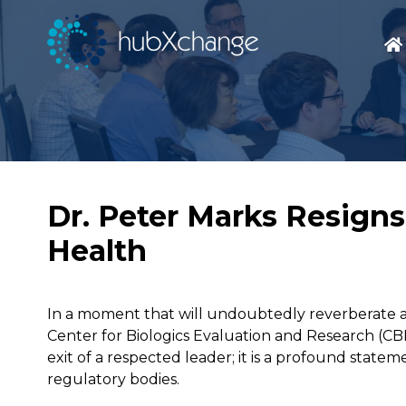
Dr. Peter Marks Resigns
Health
In a moment that will undoubtedly reverberate ac
Center for Biologics Evaluation and Research (CBER
exit of a respected leader; it is a profound statem
regulatory bodies.