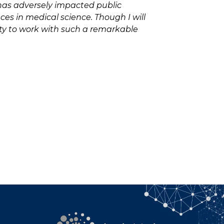
 has adversely impacted public
ces in medical science. Though I will
nity to work with such a remarkable