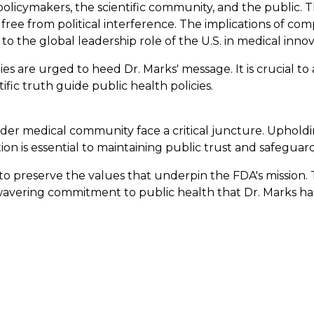
policymakers, the scientific community, and the public. Th
e from political interference. The implications of compr
to the global leadership role of the U.S. in medical innov
es are urged to heed Dr. Marks' message. It is crucial to
fic truth guide public health policies.
ader medical community face a critical juncture. Upholdi
on is essential to maintaining public trust and safeguar
ll to preserve the values that underpin the FDA's mission
unwavering commitment to public health that Dr. Marks h