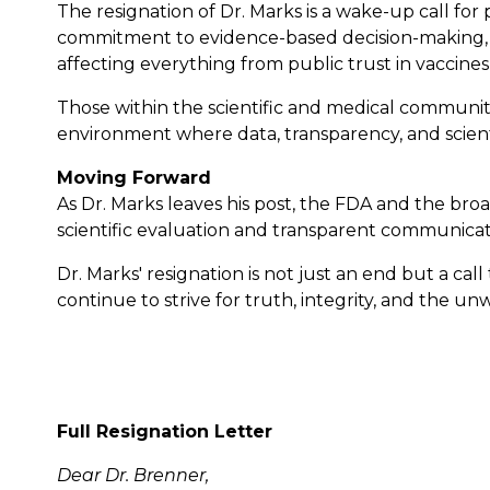
The resignation of Dr. Marks is a wake-up call for 
commitment to evidence-based decision-making, fre
affecting everything from public trust in vaccines 
Those within the scientific and medical communiti
environment where data, transparency, and scienti
Moving Forward
As Dr. Marks leaves his post, the FDA and the bro
scientific evaluation and transparent communicati
Dr. Marks' resignation is not just an end but a ca
continue to strive for truth, integrity, and the 
Full Resignation Letter
Dear Dr. Brenner,