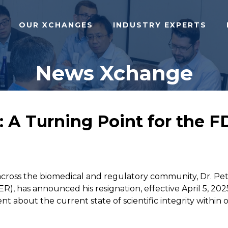
OUR XCHANGES
INDUSTRY EXPERTS
News Xchange
: A Turning Point for the 
ross the biomedical and regulatory community, Dr. Pete
), has announced his resignation, effective April 5, 2025
ent about the current state of scientific integrity within