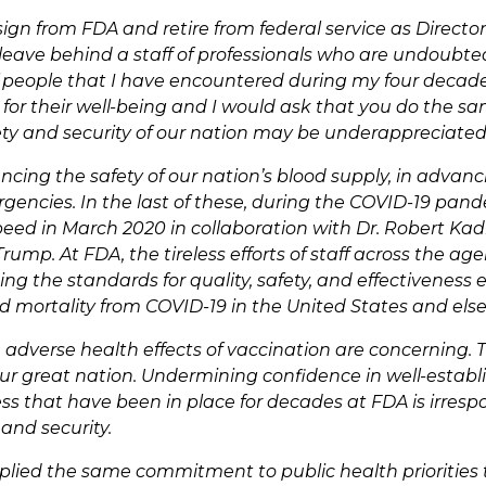
sign from FDA and retire from federal service as Director
 I leave behind a staff of professionals who are undoubt
 people that I have encountered during my four decade
or their well-being and I would ask that you do the same
fety and security of our nation may be underappreciated
cing the safety of our nation’s blood supply, in advanci
gencies. In the last of these, during the COVID-19 pand
peed in March 2020 in collaboration with Dr. Robert Ka
ump. At FDA, the tireless efforts of staff across the ag
ng the standards for quality, safety, and effectiveness
 mortality from COVID-19 in the United States and els
dverse health effects of vaccination are concerning. Th
s our great nation. Undermining confidence in well-esta
ess that have been in place for decades at FDA is irresp
 and security.
plied the same commitment to public health priorities