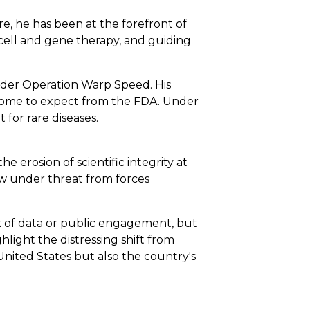
, he has been at the forefront of
cell and gene therapy, and guiding
nder Operation Warp Speed. His
s come to expect from the FDA. Under
for rare diseases.
e erosion of scientific integrity at
ow under threat from forces
ck of data or public engagement, but
hlight the distressing shift from
 United States but also the country's