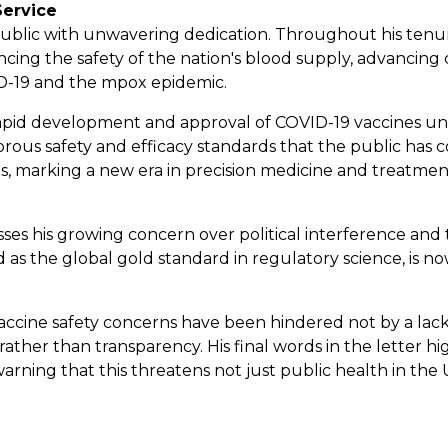
Service
ublic with unwavering dedication. Throughout his tenure
ing the safety of the nation's blood supply, advancing 
ID-19 and the mpox epidemic.
 rapid development and approval of COVID-19 vaccines u
orous safety and efficacy standards that the public ha
, marking a new era in precision medicine and treatment 
esses his growing concern over political interference and th
 as the global gold standard in regulatory science, is n
 vaccine safety concerns have been hindered not by a la
ther than transparency. His final words in the letter hig
, warning that this threatens not just public health in the