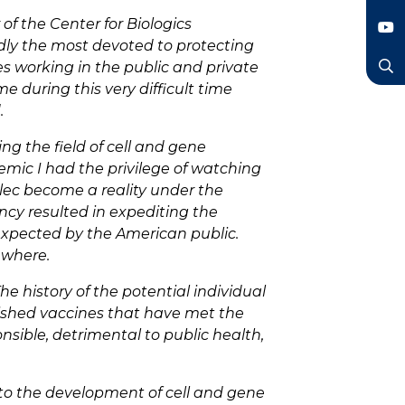
LinkedIn
 of the Center for Biologics
edly the most devoted to protecting
YouTube
s working in the public and private
 during this very difficult time
Search
.
ng the field of cell and gene
emic I had the privilege of watching
dlec become a reality under the
ency resulted in expediting the
 expected by the American public.
ewhere.
e history of the potential individual
blished vaccines that have met the
onsible, detrimental to public health,
 to the development of cell and gene