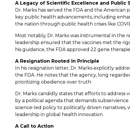
A Legacy of Scientific Excellence and Public 
Dr. Marks has served the FDA and the American p
key public health advancements, including enhanc
the nation through public health crises like COV
Most notably, Dr. Marks was instrumental in the
leadership ensured that the vaccines met the rig
his guidance, the FDA approved 22 gene therapies
A Resignation Rooted in Principle
In his resignation letter, Dr. Marks explicitly addr
the FDA. He notes that the agency, long regarded
prioritizing obedience over truth.
Dr. Marks candidly states that efforts to address
by a political agenda that demands subservience ra
science-led policy to politically driven narratives
leadership in global health innovation.
A Call to Action