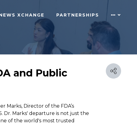
NEWS XCHANGE
PARTNERSHIPS
FDA and Public
r Marks, Director of the FDA’s
. Dr. Marks' departure is not just the
 one of the world's most trusted