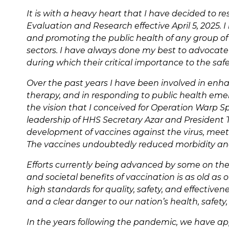
It is with a heavy heart that I have decided to re
Evaluation and Research effective April 5, 2025.
and promoting the public health of any group of
sectors. I have always done my best to advocate f
during which their critical importance to the sa
Over the past years I have been involved in enhan
therapy, and in responding to public health emer
the vision that I conceived for Operation Warp S
leadership of HHS Secretary Azar and President Tr
development of vaccines against the virus, meeti
The vaccines undoubtedly reduced morbidity and
Efforts currently being advanced by some on the a
and societal benefits of vaccination is as old a
high standards for quality, safety, and effectiven
and a clear danger to our nation’s health, safety,
In the years following the pandemic, we have ap