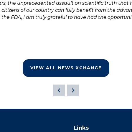
rs, the unprecedented assault on scientific truth that
citizens of our country can fully benefit from the advan
at the FDA, I am truly grateful to have had the opportu
VIEW ALL NEWS XCHANGE
Links