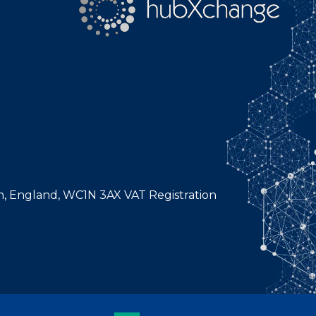
n, England, WC1N 3AX VAT Registration