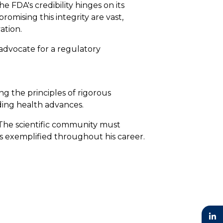
e FDA's credibility hinges on its
omising this integrity are vast,
ation.
 advocate for a regulatory
ng the principles of rigorous
ding health advances.
. The scientific community must
as exemplified throughout his career.