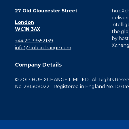
27 Old Gloucester Street
hubXcha
deliver
London
intelli
WC1N 3AX
the glo
by host
+44 20 33552139
Xchang
info@hub-xchange.com
Company Details
© 2017 HUB XCHANGE LIMITED. All Rights Reserve
No. 281308022 - Registered in England No. 10714