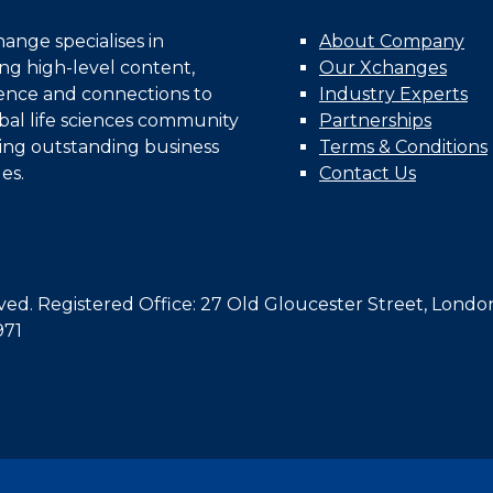
nge specialises in
About Company
ing high-level content,
Our Xchanges
gence and connections to
Industry Experts
bal life sciences community
Partnerships
ing outstanding business
Terms & Conditions
es.
Contact Us
d. Registered Office: 27 Old Gloucester Street, Londo
971